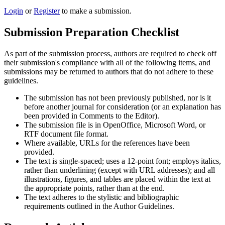
Login
or
Register
to make a submission.
Submission Preparation Checklist
As part of the submission process, authors are required to check off
their submission's compliance with all of the following items, and
submissions may be returned to authors that do not adhere to these
guidelines.
The submission has not been previously published, nor is it
before another journal for consideration (or an explanation has
been provided in Comments to the Editor).
The submission file is in OpenOffice, Microsoft Word, or
RTF document file format.
Where available, URLs for the references have been
provided.
The text is single-spaced; uses a 12-point font; employs italics,
rather than underlining (except with URL addresses); and all
illustrations, figures, and tables are placed within the text at
the appropriate points, rather than at the end.
The text adheres to the stylistic and bibliographic
requirements outlined in the Author Guidelines.