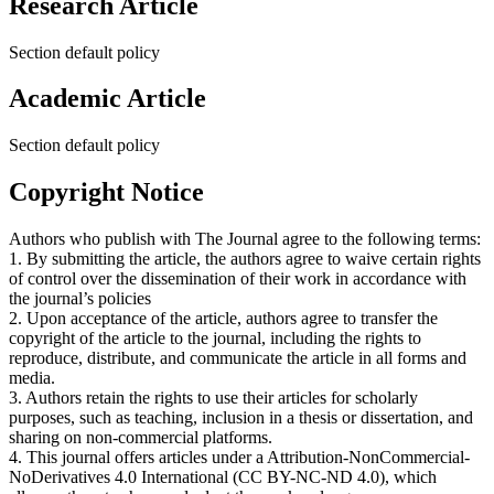
Research Article
Section default policy
Academic Article
Section default policy
Copyright Notice
Authors who publish with The Journal agree to the following terms:
1. By submitting the article, the authors agree to waive certain rights
of control over the dissemination of their work in accordance with
the journal’s policies
2. Upon acceptance of the article, authors agree to transfer the
copyright of the article to the journal, including the rights to
reproduce, distribute, and communicate the article in all forms and
media.
3. Authors retain the rights to use their articles for scholarly
purposes, such as teaching, inclusion in a thesis or dissertation, and
sharing on non-commercial platforms.
4. This journal offers articles under a Attribution-NonCommercial-
NoDerivatives 4.0 International (CC BY-NC-ND 4.0), which