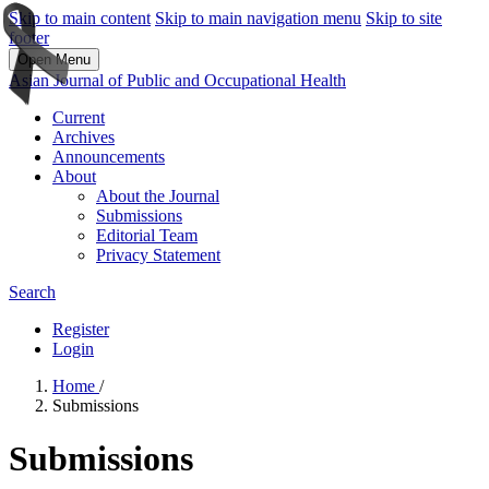
Skip to main content
Skip to main navigation menu
Skip to site
footer
Open Menu
Asian Journal of Public and Occupational Health
Current
Archives
Announcements
About
About the Journal
Submissions
Editorial Team
Privacy Statement
Search
Register
Login
Home
/
Submissions
Submissions