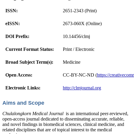
ISSN:
2651-2343 (Print)
eISSN:
2673-060X (Online)
DOI Prefix:
10.14456/clmj
Current Format Status:
Print / Electronic
Broad Subject Term(s):
Medicine
Open Access:
CC-BY-NC-ND (
https://creativecom
Electronic Links:
http://clmjournal.org
Aims and Scope
Chulalongkorn Medical Journal
is an international peer-reviewed,
open-access journal dedicated to disseminating accurate, reliable,
and novel findings in biomedical sciences, clinical medicine, and
related disciplines that are of topical interest to the medical