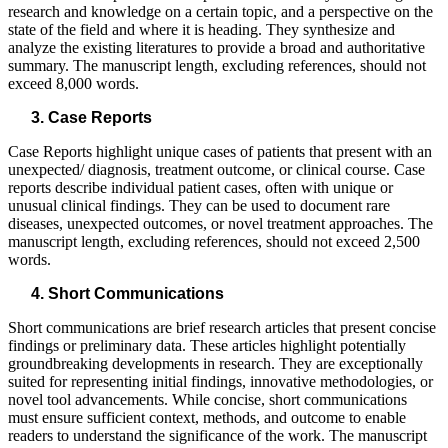
research and knowledge on a certain topic, and a perspective on the
state of the field and where it is heading. They synthesize and
analyze the existing literatures to provide a broad and authoritative
summary. The manuscript length, excluding references, should not
exceed 8,000 words.
Case Reports
Case Reports highlight unique cases of patients that present with an
unexpected/ diagnosis, treatment outcome, or clinical course. Case
reports describe individual patient cases, often with unique or
unusual clinical findings. They can be used to document rare
diseases, unexpected outcomes, or novel treatment approaches. The
manuscript length, excluding references, should not exceed 2,500
words.
Short Communications
Short communications are brief research articles that present concise
findings or preliminary data. These articles highlight potentially
groundbreaking developments in research. They are exceptionally
suited for representing initial findings, innovative methodologies, or
novel tool advancements. While concise, short communications
must ensure sufficient context, methods, and outcome to enable
readers to understand the significance of the work. The manuscript