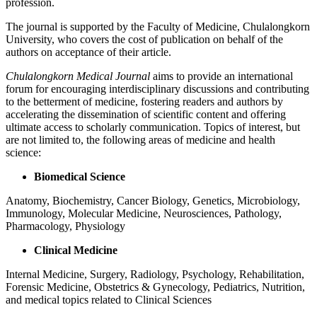
profession.
The journal is supported by the Faculty of Medicine, Chulalongkorn
University, who covers the cost of publication on behalf of the
authors on acceptance of their article.
Chulalongkorn Medical Journal
aims to provide an international
forum for encouraging interdisciplinary discussions and contributing
to the betterment of medicine, fostering readers and authors by
accelerating the dissemination of scientific content and offering
ultimate access to scholarly communication. Topics of interest, but
are not limited to, the following areas of medicine and health
science:
Biomedical Science
Anatomy, Biochemistry, Cancer Biology, Genetics, Microbiology,
Immunology, Molecular Medicine, Neurosciences, Pathology,
Pharmacology, Physiology
Clinical Medicine
Internal Medicine, Surgery, Radiology, Psychology, Rehabilitation,
Forensic Medicine, Obstetrics & Gynecology, Pediatrics, Nutrition,
and medical topics related to Clinical Sciences