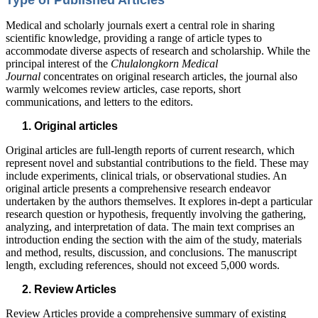
Type of Published Articles
Medical and scholarly journals exert a central role in sharing
scientific knowledge, providing a range of article types to
accommodate diverse aspects of research and scholarship. While the
principal interest of the
Chulalongkorn Medical
Journal
concentrates on original research articles, the journal also
warmly welcomes review articles, case reports, short
communications, and letters to the editors.
Original articles
Original articles are full-length reports of current research, which
represent novel and substantial contributions to the field. These may
include experiments, clinical trials, or observational studies. An
original article presents a comprehensive research endeavor
undertaken by the authors themselves. It explores in-dept a particular
research question or hypothesis, frequently involving the gathering,
analyzing, and interpretation of data. The main text comprises an
introduction ending the section with the aim of the study, materials
and method, results, discussion, and conclusions. The manuscript
length, excluding references, should not exceed 5,000 words.
Review Articles
Review Articles provide a comprehensive summary of existing