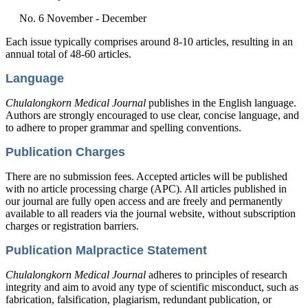
No. 6 November - December
Each issue typically comprises around 8-10 articles, resulting in an
annual total of 48-60 articles.
Language
Chulalongkorn Medical Journal
publishes in the English language.
Authors are strongly encouraged to use clear, concise language, and
to adhere to proper grammar and spelling conventions.
Publication Charges
There are no submission fees. Accepted articles will be published
with no article processing charge (APC). All articles published in
our journal are fully open access and are freely and permanently
available to all readers via the journal website, without subscription
charges or registration barriers.
Publication Malpractice Statement
Chulalongkorn Medical Journal
adheres to principles of research
integrity and aim to avoid any type of scientific misconduct, such as
fabrication, falsification, plagiarism, redundant publication, or