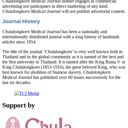
Chulalongkorn Medical Journal
neither engages in commercial
advertising nor participates in direct marketing of any kind.
Chulalongkorn Medical Journal
will not publish advertorial content.
Journal History
Chulalongkorn Medical Journal
has been a nationally and
internationally distributed journal with a long history of landmark
articles since 1954.
The title of the journal ‘Chulalongkorn’ is very well known both in
Thailand and in the global community as it is named of the best and
the first university in Thailand. It is named after the King Rama V or
King Chulalongkorn (1853-1910), the great beloved King, who was
best known for abolition of Siamese slavery.
Chulalongkorn
Medical Journal
has published over 60 issues successively for the
last six decades.
Support by