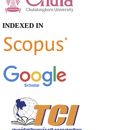
INDEXED IN