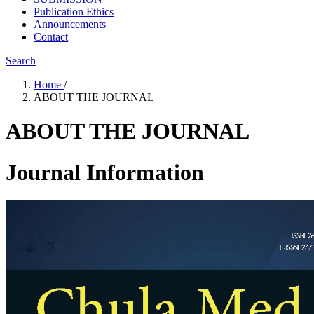
Publication Ethics
Announcements
Contact
Search
Home
/
ABOUT THE JOURNAL
ABOUT THE JOURNAL
Journal Information