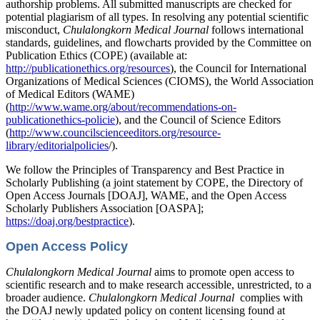
authorship problems. All submitted manuscripts are checked for
potential plagiarism of all types. In resolving any potential scientific
misconduct,
Chulalongkorn Medical Journal
follows international
standards, guidelines, and flowcharts provided by the Committee on
Publication Ethics (COPE) (available at:
http://publicationethics.org/resources
), the Council for International
Organizations of Medical Sciences (CIOMS), the World Association
of Medical Editors (WAME)
(
http://www.wame.org/about/recommendations-on-
publicationethics-policie
), and the Council of Science Editors
(
http://www.councilscienceeditors.org/resource-
library/editorialpolicies
/).
We follow the Principles of Transparency and Best Practice in
Scholarly Publishing (a joint statement by COPE, the Directory of
Open Access Journals [DOAJ], WAME, and the Open Access
Scholarly Publishers Association [OASPA];
https://doaj.org/bestpractice
).
Open Access Policy
Chulalongkorn Medical Journal
aims to promote open access to
scientific research and to make research accessible, unrestricted, to a
broader audience.
Chulalongkorn Medical Journal
complies with
the DOAJ newly updated policy on content licensing found at