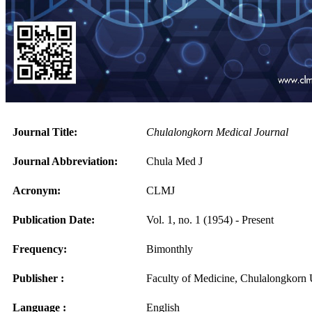
Journal Title:
Chulalongkorn Medical Journal
Journal Abbreviation:
Chula Med J
Acronym:
CLMJ
Publication Date:
Vol. 1, no. 1 (1954) - Present
Frequency:
Bimonthly
Publisher :
Faculty of Medicine, Chulalongkorn 
Language :
English