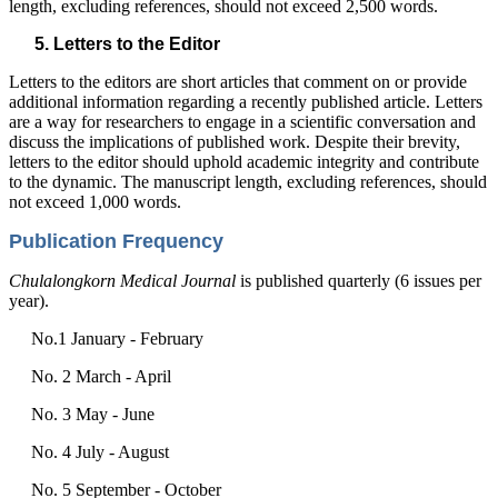
length, excluding references, should not exceed 2,500 words.
Letters to the Editor
Letters to the editors are short articles that comment on or provide
additional information regarding a recently published article. Letters
are a way for researchers to engage in a scientific conversation and
discuss the implications of published work. Despite their brevity,
letters to the editor should uphold academic integrity and contribute
to the dynamic. The manuscript length, excluding references, should
not exceed 1,000 words.
Publication Frequency
Chulalongkorn Medical Journal
is published quarterly (6 issues per
year).
No.1 January - February
No. 2 March - April
No. 3 May - June
No. 4 July - August
No. 5 September - October