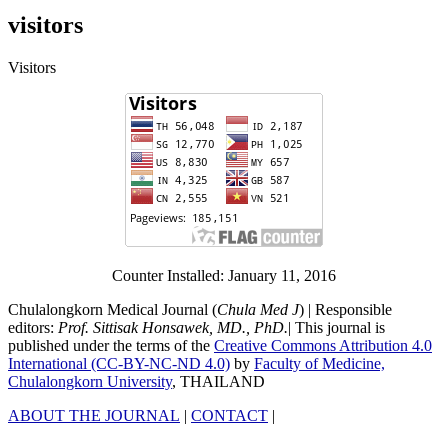
visitors
Visitors
Counter Installed: January 11, 2016
Chulalongkorn Medical Journal (
Chula Med J
) | Responsible
editors:
Prof. Sittisak Honsawek, MD., PhD.
| This journal is
published under the terms of the
Creative Commons Attribution 4.0
International (CC-BY-NC-ND 4.0)
by
Faculty of Medicine,
Chulalongkorn University
, THAILAND
ABOUT THE JOURNAL
|
CONTACT
|