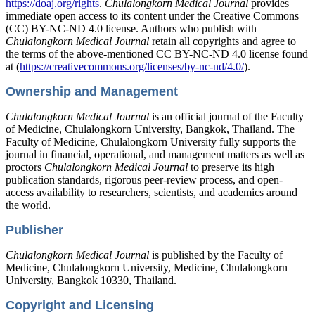
https://doaj.org/rights
.
Chulalongkorn Medical Journal
provides
immediate open access to its content under the Creative Commons
(CC) BY-NC-ND 4.0 license. Authors who publish with
Chulalongkorn Medical Journal
retain all copyrights and agree to
the terms of the above-mentioned CC BY-NC-ND 4.0 license found
at (
https://creativecommons.org/licenses/by-nc-nd/4.0/
).
Ownership and Management
Chulalongkorn Medical Journal
is an official journal of the Faculty
of Medicine, Chulalongkorn University, Bangkok, Thailand. The
Faculty of Medicine, Chulalongkorn University fully supports the
journal in financial, operational, and management matters as well as
proctors
Chulalongkorn Medical Journal
to preserve its high
publication standards, rigorous peer-review process, and open-
access availability to researchers, scientists, and academics around
the world.
Publisher
Chulalongkorn Medical Journal
is published by the Faculty of
Medicine, Chulalongkorn University, Medicine, Chulalongkorn
University, Bangkok 10330, Thailand.
Copyright and Licensing