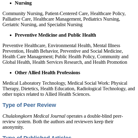
Nursing
Community Nursing, Patient-Centered Care, Healthcare Policy,
Palliative Care, Healthcare Management, Pediatrics Nursing,
Geriatric Nursing, and Specialist Nursing
Preventive Medicine and Public Health
Preventive Healthcare, Environmental Health, Mental Illness
Prevention, Health Behavior, Preventive and Social Medicine,
Health Care Management; Public Health Policy, Community and
Global Health, Health Services Research, and Health Promotion
Other Allied Health Professions
Medical Laboratory Technology, Medical Social Work: Physical
Therapy, Dietetics, Health Education, Radiological Technology, and
other topics related to Allied Health Sciences.
Type of Peer Review
Chulalongkorn Medical Journal
operates a double-blind peer-
review system. Both the authors and reviewers keep their
anonymity.