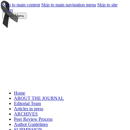
Skip to main content
Skip to main navigation menu
Skip to site
footer
Open Menu
Home
ABOUT THE JOURNAL
Editorial Team
Articles in press
ARCHIVES
Peer Review Process
Author Guidelines
SUBMISSION