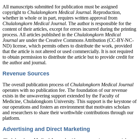
All manuscripts submitted for publication must be assigned
copyright to
Chulalongkorn Medical Journal.
Reproduction,
whether in whole or in part, requires written approval from
Chulalongkorn Medical Journal
. The author is responsible for the
content of their articles, except for errors incurred during the printing
process. All articles published in the
Chulalongkorn Medical
Journal
are under the Creative Commons Attribution (CC-BY-NC-
ND) license, which permits others to distribute the work, provided
that the article is not altered or used commercially. It is not required
to obtain permission to distribute the article but to provide credit for
the author and journal.
Revenue Sources
The overall publication process of
Chulalongkorn Medical Journal
operates with no publication fee. The foundation of our revenue
exists in the unwavering support extended by the Faculty of
Medicine, Chulalongkorn University. This support is the keystone of
our operations and fosters an environment that motivates scholars
and researchers to share their worthwhile contributions through our
platform.
Advertising and Direct Marketing