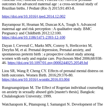
outcomes for advanced maternal age : a cross-sectional study of
Brazilian births. J Pediatr (Rio J) 2015;91:493-8.
https://doi.org/10.1016/j.jped.2014.12.002
Bayrampour H, Heaman M, Duncan KA, Tough S. Advanced
maternal age and risk perception : A qualitative study. BMC
Pregnancy and Childbirth 2012;12:100.
https://doi.org/10.1186/1471-2393-12-100
Dayan J, Creveuil C, Marks MN, Conroy S, Herlicoviez M,
Dreyfus M, et al. Prenatal depression, Prenatal anxiety, and
spontaneous preterm birth : a prospective cohort study among
women with early and regular care. Psychosom Med 2006;68:938-
46.
https://doi.org/10.1097/01.psy.0000244025.20549.bd
Liou SR, Wang P, Cheng CY. Effects of prenatal mental distress on
birth outcomes. Women Birth. 2016;29:376-80.
https://doi.org/10.1016/j.wombi.2016.03.004
Rungruangsiripan M. The Effect of Rogerian individual counseling
on anxiety in sexually abused girls [master's thesis]. Bangkok:
Chulalongkorn University; 1999.
Watcharaporn K, Pitanupong J, Samangsri N. Development of The