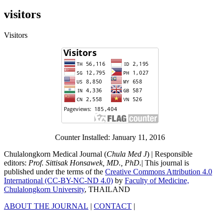
visitors
Visitors
Counter Installed: January 11, 2016
Chulalongkorn Medical Journal (
Chula Med J
) | Responsible
editors:
Prof. Sittisak Honsawek, MD., PhD.
| This journal is
published under the terms of the
Creative Commons Attribution 4.0
International (CC-BY-NC-ND 4.0)
by
Faculty of Medicine,
Chulalongkorn University
, THAILAND
ABOUT THE JOURNAL
|
CONTACT
|