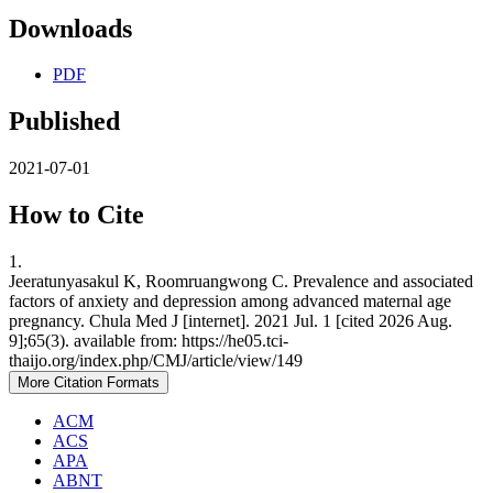
Downloads
PDF
Published
2021-07-01
How to Cite
1.
Jeeratunyasakul K, Roomruangwong C. Prevalence and associated
factors of anxiety and depression among advanced maternal age
pregnancy. Chula Med J [internet]. 2021 Jul. 1 [cited 2026 Aug.
9];65(3). available from: https://he05.tci-
thaijo.org/index.php/CMJ/article/view/149
More Citation Formats
ACM
ACS
APA
ABNT