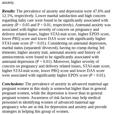
anxiety.
Results:
The prevalence of anxiety and depression were 47.6% and
12.1%, respectively. Lower marital satisfaction and high concern
regarding baby care were found to be significantly associated with
anxiety (P < 0.05 and P < 0.01, respectively). Antenatal anxiety was
associated with higher severity of concern on pregnancy and
delivery related issues, higher STAI-trait score, higher EPDS score,
lower PRQ score and lower DAS score with significantly higher
STAI-state score (P < 0.01). Considering on antenatal depression,
marital status (separated/ divorced), having no cramp during 3rd
trimester, higher anxiety trait, antenatal anxiety-and history of
amniocentesis were found to be significantly associated with
antenatal depression (P < 0.01). Moreover, higher severity of
concern on pregnancy and delivery related issues, STAI-state score,
higher STAI-trait score, lower PRQ score and lower DAS score
were associated with significantly higher EPDS score (P < 0.01).
Conclusions:
The prevalence of anxiety in advanced maternal age
pregnant women in this study is somewhat higher than in general
pregnant women, while the depression is lower than in general
pregnant women. Awareness of risk factors may help medical
personnel in identifying women of advanced maternal age
pregnancy who are at risk for depression and anxiety and provide
strategies in helping this group of women.