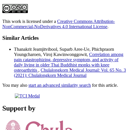
This work is licensed under a
Creative Commons Attribution-
NonCommercial-NoDerivatives 4.0 International License
.
Similar Articles
Thanakrit Jeamjitvibool, Suparb Aree-Ue, Phichpraorn
Youngcharoen, Viroj Kawinwonggowit,
Correlation among
pain catastrophizing, depressive symptom, and activity of
daily living in older Thai Buddhist monks with knee
osteoarthritis
,
Chulalongkorn Medical Journal: Vol. 65 No. 3
(2021): Chulalongkorn Medical Journal
You may also
start an advanced similarity search
for this article.
Support by