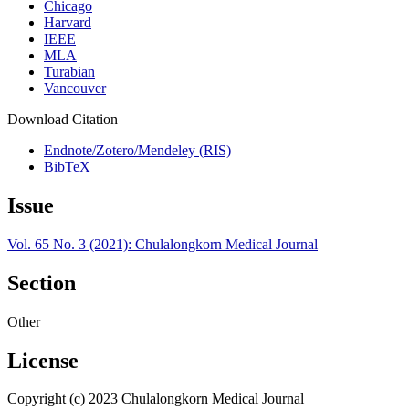
Chicago
Harvard
IEEE
MLA
Turabian
Vancouver
Download Citation
Endnote/Zotero/Mendeley (RIS)
BibTeX
Issue
Vol. 65 No. 3 (2021): Chulalongkorn Medical Journal
Section
Other
License
Copyright (c) 2023 Chulalongkorn Medical Journal