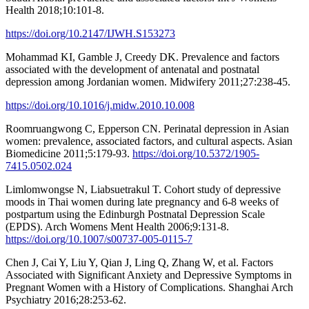
Health 2018;10:101-8.
https://doi.org/10.2147/IJWH.S153273
Mohammad KI, Gamble J, Creedy DK. Prevalence and factors
associated with the development of antenatal and postnatal
depression among Jordanian women. Midwifery 2011;27:238-45.
https://doi.org/10.1016/j.midw.2010.10.008
Roomruangwong C, Epperson CN. Perinatal depression in Asian
women: prevalence, associated factors, and cultural aspects. Asian
Biomedicine 2011;5:179-93.
https://doi.org/10.5372/1905-
7415.0502.024
Limlomwongse N, Liabsuetrakul T. Cohort study of depressive
moods in Thai women during late pregnancy and 6-8 weeks of
postpartum using the Edinburgh Postnatal Depression Scale
(EPDS). Arch Womens Ment Health 2006;9:131-8.
https://doi.org/10.1007/s00737-005-0115-7
Chen J, Cai Y, Liu Y, Qian J, Ling Q, Zhang W, et al. Factors
Associated with Significant Anxiety and Depressive Symptoms in
Pregnant Women with a History of Complications. Shanghai Arch
Psychiatry 2016;28:253-62.