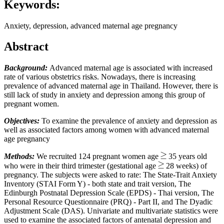
Keywords:
Anxiety, depression, advanced maternal age pregnancy
Abstract
Background:
Advanced maternal age is associated with increased
rate of various obstetrics risks. Nowadays, there is increasing
prevalence of advanced maternal age in Thailand. However, there is
still lack of study in anxiety and depression among this group of
pregnant women.
Objectives:
To examine the prevalence of anxiety and depression as
well as associated factors among women with advanced maternal
age pregnancy
Methods:
We recruited 124 pregnant women age
35 years old
who were in their third trimester (gestational age
28 weeks) of
pregnancy. The subjects were asked to rate: The State-Trait Anxiety
Inventory (STAI Form Y) - both state and trait version, The
Edinburgh Postnatal Depression Scale (EPDS) - Thai version, The
Personal Resource Questionnaire (PRQ) - Part II, and The Dyadic
Adjustment Scale (DAS). Univariate and multivariate statistics were
used to examine the associated factors of antenatal depression and