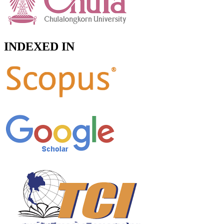
INDEXED IN