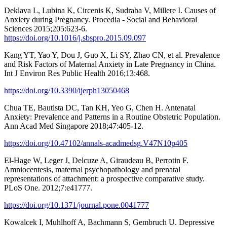
Deklava L, Lubina K, Circenis K, Sudraba V, Millere I. Causes of
Anxiety during Pregnancy. Procedia - Social and Behavioral
Sciences 2015;205:623-6.
https://doi.org/10.1016/j.sbspro.2015.09.097
Kang YT, Yao Y, Dou J, Guo X, Li SY, Zhao CN, et al. Prevalence
and Risk Factors of Maternal Anxiety in Late Pregnancy in China.
Int J Environ Res Public Health 2016;13:468.
https://doi.org/10.3390/ijerph13050468
Chua TE, Bautista DC, Tan KH, Yeo G, Chen H. Antenatal
Anxiety: Prevalence and Patterns in a Routine Obstetric Population.
Ann Acad Med Singapore 2018;47:405-12.
https://doi.org/10.47102/annals-acadmedsg.V47N10p405
El-Hage W, Leger J, Delcuze A, Giraudeau B, Perrotin F.
Amniocentesis, maternal psychopathology and prenatal
representations of attachment: a prospective comparative study.
PLoS One. 2012;7:e41777.
https://doi.org/10.1371/journal.pone.0041777
Kowalcek I, Muhlhoff A, Bachmann S, Gembruch U. Depressive