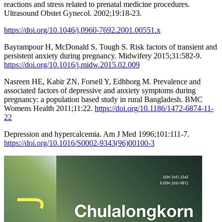
reactions and stress related to prenatal medicine procedures.
Ultrasound Obstet Gynecol. 2002;19:18-23.
https://doi.org/10.1046/j.0960-7692.2001.00551.x
Bayrampour H, McDonald S, Tough S. Risk factors of transient and
persistent anxiety during pregnancy. Midwifery 2015;31:582-9.
https://doi.org/10.1016/j.midw.2015.02.009
Nasreen HE, Kabir ZN, Forsell Y, Edhborg M. Prevalence and
associated factors of depressive and anxiety symptoms during
pregnancy: a population based study in rural Bangladesh. BMC
Womens Health 2011;11:22.
https://doi.org/10.1186/1472-6874-11-
22
Depression and hypercalcemia. Am J Med 1996;101:111-7.
https://doi.org/10.1016/S0002-9343(96)00100-3