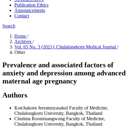
Publication Ethics
Announcements
Contact
Search
Home
/
Archives
/
Vol. 65 No. 3 (2021): Chulalongkorn Medical Journal
/
Other
Prevalence and associated factors of
anxiety and depression among advanced
maternal age pregnancy
Authors
Kotchakorn Jeeratunyasakul
Faculty of Medicine,
Chulalongkorn University, Bangkok, Thailand
Chutima Roomruangwong
Faculty of Medicine,
Chulalongkorn University, Bangkok, Thailand