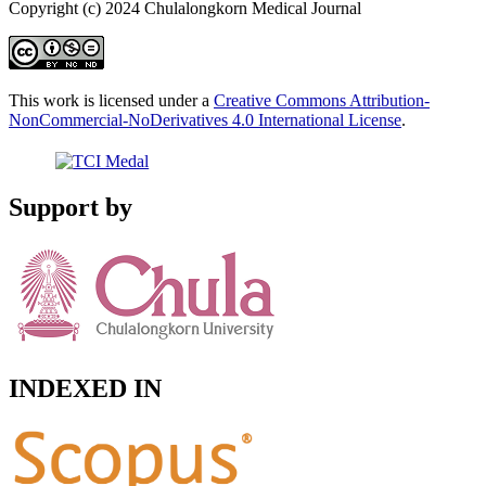
Copyright (c) 2024 Chulalongkorn Medical Journal
This work is licensed under a
Creative Commons Attribution-
NonCommercial-NoDerivatives 4.0 International License
.
Support by
INDEXED IN