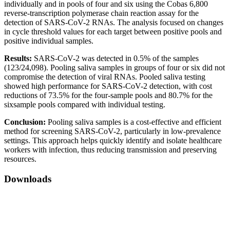
individually and in pools of four and six using the Cobas 6,800
reverse-transcription polymerase chain reaction assay for the
detection of SARS-CoV-2 RNAs. The analysis focused on changes
in cycle threshold values for each target between positive pools and
positive individual samples.
Results:
SARS-CoV-2 was detected in 0.5% of the samples
(123/24,098). Pooling saliva samples in groups of four or six did not
compromise the detection of viral RNAs. Pooled saliva testing
showed high performance for SARS-CoV-2 detection, with cost
reductions of 73.5% for the four-sample pools and 80.7% for the
sixsample pools compared with individual testing.
Conclusion:
Pooling saliva samples is a cost-effective and efficient
method for screening SARS-CoV-2, particularly in low-prevalence
settings. This approach helps quickly identify and isolate healthcare
workers with infection, thus reducing transmission and preserving
resources.
Downloads