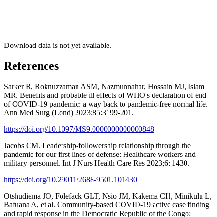
Download data is not yet available.
References
Sarker R, Roknuzzaman ASM, Nazmunnahar, Hossain MJ, Islam
MR. Benefits and probable ill effects of WHO's declaration of end
of COVID-19 pandemic: a way back to pandemic-free normal life.
Ann Med Surg (Lond) 2023;85:3199-201.
https://doi.org/10.1097/MS9.0000000000000848
Jacobs CM. Leadership-followership relationship through the
pandemic for our first lines of defense: Healthcare workers and
military personnel. Int J Nurs Health Care Res 2023;6: 1430.
https://doi.org/10.29011/2688-9501.101430
Otshudiema JO, Folefack GLT, Nsio JM, Kakema CH, Minikulu L,
Bafuana A, et al. Community-based COVID-19 active case finding
and rapid response in the Democratic Republic of the Congo: