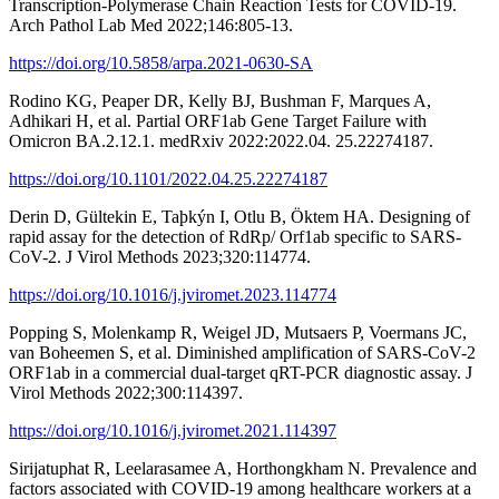
Transcription-Polymerase Chain Reaction Tests for COVID-19.
Arch Pathol Lab Med 2022;146:805-13.
https://doi.org/10.5858/arpa.2021-0630-SA
Rodino KG, Peaper DR, Kelly BJ, Bushman F, Marques A,
Adhikari H, et al. Partial ORF1ab Gene Target Failure with
Omicron BA.2.12.1. medRxiv 2022:2022.04. 25.22274187.
https://doi.org/10.1101/2022.04.25.22274187
Derin D, Gültekin E, Taþkýn I, Otlu B, Öktem HA. Designing of
rapid assay for the detection of RdRp/ Orf1ab specific to SARS-
CoV-2. J Virol Methods 2023;320:114774.
https://doi.org/10.1016/j.jviromet.2023.114774
Popping S, Molenkamp R, Weigel JD, Mutsaers P, Voermans JC,
van Boheemen S, et al. Diminished amplification of SARS-CoV-2
ORF1ab in a commercial dual-target qRT-PCR diagnostic assay. J
Virol Methods 2022;300:114397.
https://doi.org/10.1016/j.jviromet.2021.114397
Sirijatuphat R, Leelarasamee A, Horthongkham N. Prevalence and
factors associated with COVID-19 among healthcare workers at a