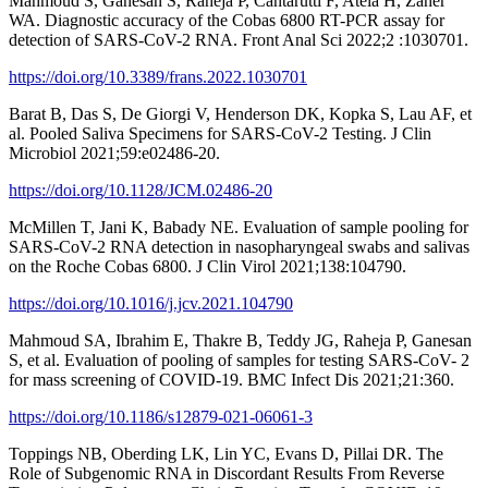
Mahmoud S, Ganesan S, Raheja P, Cantarutti F, Ateia H, Zaher
WA. Diagnostic accuracy of the Cobas 6800 RT-PCR assay for
detection of SARS-CoV-2 RNA. Front Anal Sci 2022;2 :1030701.
https://doi.org/10.3389/frans.2022.1030701
Barat B, Das S, De Giorgi V, Henderson DK, Kopka S, Lau AF, et
al. Pooled Saliva Specimens for SARS-CoV-2 Testing. J Clin
Microbiol 2021;59:e02486-20.
https://doi.org/10.1128/JCM.02486-20
McMillen T, Jani K, Babady NE. Evaluation of sample pooling for
SARS-CoV-2 RNA detection in nasopharyngeal swabs and salivas
on the Roche Cobas 6800. J Clin Virol 2021;138:104790.
https://doi.org/10.1016/j.jcv.2021.104790
Mahmoud SA, Ibrahim E, Thakre B, Teddy JG, Raheja P, Ganesan
S, et al. Evaluation of pooling of samples for testing SARS-CoV- 2
for mass screening of COVID-19. BMC Infect Dis 2021;21:360.
https://doi.org/10.1186/s12879-021-06061-3
Toppings NB, Oberding LK, Lin YC, Evans D, Pillai DR. The
Role of Subgenomic RNA in Discordant Results From Reverse