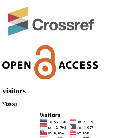
visitors
Visitors