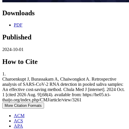
Downloads
PDF
Published
2024-10-01
How to Cite
1.
Charoenkupt J, Burassakarn A, Chaiwongkot A. Retrospective
analysis of SARS-CoV-2 RNA detection in pooled saliva samples:
An effective cost-saving method. Chula Med J [internet]. 2024 Oct.
1 [cited 2026 Aug. 9];68(4). available from: https://he05.tci-
thaijo.org/index.php/CMJ/article/view/3261
More Citation Formats
ACM
ACS
APA