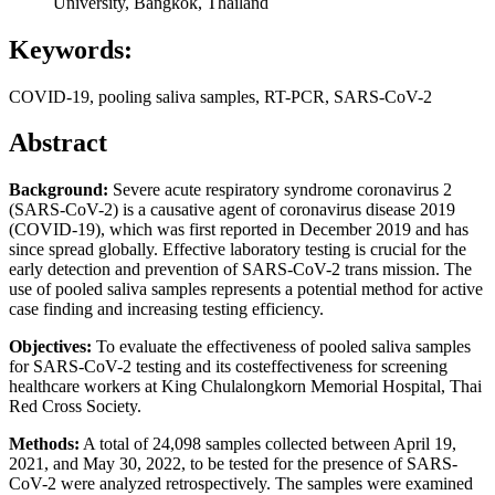
University, Bangkok, Thailand
Keywords:
COVID-19, pooling saliva samples, RT-PCR, SARS-CoV-2
Abstract
Background:
Severe acute respiratory syndrome coronavirus 2
(SARS-CoV-2) is a causative agent of coronavirus disease 2019
(COVID-19), which was first reported in December 2019 and has
since spread globally. Effective laboratory testing is crucial for the
early detection and prevention of SARS-CoV-2 trans mission. The
use of pooled saliva samples represents a potential method for active
case finding and increasing testing efficiency.
Objectives:
To evaluate the effectiveness of pooled saliva samples
for SARS-CoV-2 testing and its costeffectiveness for screening
healthcare workers at King Chulalongkorn Memorial Hospital, Thai
Red Cross Society.
Methods:
A total of 24,098 samples collected between April 19,
2021, and May 30, 2022, to be tested for the presence of SARS-
CoV-2 were analyzed retrospectively. The samples were examined