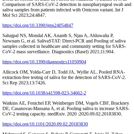
Comparison of SARS-CoV-2 detection in nasopharyngeal swab and
saliva samples from patients infected with Omicron variant. Int J
Mol Sci 2023;24:4847.
https://doi.org/10.3390/ijms24054847
Sahajpal NS, Mondal AK, Ananth S, Njau A, Ahluwalia P,
Newnam G, et al. SalivaSTAT: Direct-PCR and Pooling of saliva
samples collected in healthcare and community setting for SARS-
CoV-2 mass surveillance. Diagnostics (Basel) 2021;11:904.
https://doi.org/10.3390/diagnostics11050904
Allicock OM, Yolda-Carr D, Todd JA, Wyllie AL. Pooled RNA-
extraction-free testing of saliva for the detection of SARS-CoV-2.
Sci Rep 2023;13:7426.
https://doi.org/10.1038/s41598-023-34662-2
Watkins AE, Fenichel EP, Weinberger DM, Vogels CBF, Brackney
DE, Casanovas-Massana A, et al. Pooling saliva to increase SARS-
CoV-2 testing capacity. medRxiv. 2020 :2020.09.02.20183830.
https://doi.org/10.1101/2020.09.02.20183830