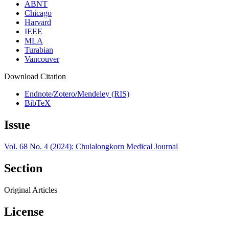
ABNT
Chicago
Harvard
IEEE
MLA
Turabian
Vancouver
Download Citation
Endnote/Zotero/Mendeley (RIS)
BibTeX
Issue
Vol. 68 No. 4 (2024): Chulalongkorn Medical Journal
Section
Original Articles
License