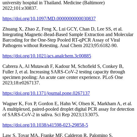
university hospital in Thailand. Medicine (Baltimore)
2022;101:e30837.
https://doi.org/10.1097/MD.0000000000030837
Zhuang X, Zhao Z, Feng X, Lui GCY, Chan D, Lee SS, et al.
Integrating Magnetic-Bead-Based Sample Extraction and Molecular
Barcoding for the One-Step Pooled RT-qPCR Assay of Viral
Pathogens without Retesting. Anal Chem 2023;95:6182-90.
https://doi.org/10.1021/acs.analchem.3c00885
Cabrera A, Al Mutawah F, Kadour M, Schofield S, Conkey B,
Fuller J, et al. Increasing SARS-CoV-2 testing capacity through
specimen pooling: An acute care center experience. PLoS One
2023;18:e0267137.
https://doi.org/10.1371/journal.pone.0267137
Wagner K, Fox P, Gordon E, Hahn W, Olsen K, Markham A, et al.
A multiplexed, paired-pooled droplet digital PCR assay for detection
of SARS-CoV-2 in saliva. Sci Rep 2023;13:3075.
https://doi.org/10.1038/s41598-023-29858-5
Law S, Tovar MA, Franke MF, Calderon R, Palomino S,