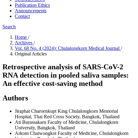
Publication Ethics
Announcements
Contact
Search
Home
/
Archives
/
Vol. 68 No. 4 (2024): Chulalongkorn Medical Journal
/
Original Articles
Retrospective analysis of SARS-CoV-2
RNA detection in pooled saliva samples:
An effective cost-saving method
Authors
Jiraphat Charoenkupt
King Chulalongkorn Memorial
Hospital, Thai Red Cross Society, Bangkok, Thailand
Ati Burassakarn
Faculty of Medicine, Chulalongkorn
University, Bangkok, Thailand
Arkom Chaiwongkot
Faculty of Medicine, Chulalongkorn