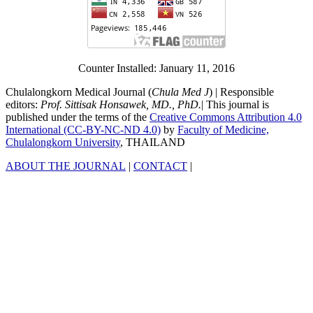
Counter Installed: January 11, 2016
Chulalongkorn Medical Journal (
Chula Med J
) | Responsible
editors:
Prof. Sittisak Honsawek, MD., PhD.
| This journal is
published under the terms of the
Creative Commons Attribution 4.0
International (CC-BY-NC-ND 4.0)
by
Faculty of Medicine,
Chulalongkorn University
, THAILAND
ABOUT THE JOURNAL
|
CONTACT
|