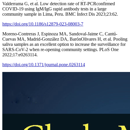
Valderrama G, et al. Low detection rate of RT-PCRconfirmed
COVID-19 using IgM/IgG rapid antibody tests in a large
community sample in Lima, Peru. BMC Infect Dis 2023;23:62.
https://doi.org/10.1186/s12879-023-08003-7
Moreno-Contreras J, Espinoza MA, Sandoval-Jaime C, Cantú-
Cuevas MA, Madrid-González DA, BarónOlivares H, et al. Pooling
saliva samples as an excellent option to increase the surveillance for
SARS-CoV-2 when re-opening community settings. PLoS One
2022;17:e0263114.
https://doi.org/10.1371/journal.pone.0263114