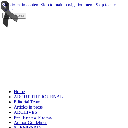
Skip to main content
Skip to main navigation menu
Skip to site
footer
Open Menu
Home
ABOUT THE JOURNAL
Editorial Team
Articles in press
ARCHIVES
Peer Review Process
Author Guidelines
SUBMISSION