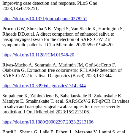
Improving case detection and response. PLoS One
2023;18:e0278251.
https://doi.org/10.1371/journal.pone.0278251
Procop GW, Shrestha NK, Vogel S, Van Sickle K, Harrington S,
Rhoads DD,et al. A direct comparison of enhanced saliva to
nasopharyngeal swab for the detection of SARS-CoV-2 in
symptomatic patients. J Clin Microbiol 2020;58:e01946-20.
https://doi.org/10.1128/JCM.01946-20
Rivas-Macho A, Sorarrain A, Marimón JM, Goñi-deCerio F,
Olabarria G. Extraction-free colorimetric RTLAMP detection of
SARS-CoV-2 in saliva. Diagnostics (Basel) 2023;13:2344.
https://doi.org/10.3390/diagnostics13142344
Snipaitiene K, Zablockiene B, Sabaliauskaite R, Zukauskaite K,
Matulyte E, Smalinskaite T, et al. SARSCoV-2 RT-qPCR Ct values
in saliva and nasopharyngeal swab samples for disease severity
prediction. J Oral Microbiol 2023;15:2213106.
https://doi.org/10.1080/20002297.2023.2213106
Bordi L, Sberna G, Lalle E, Fabeni L, Mazzotta V, Lanini S, et al.