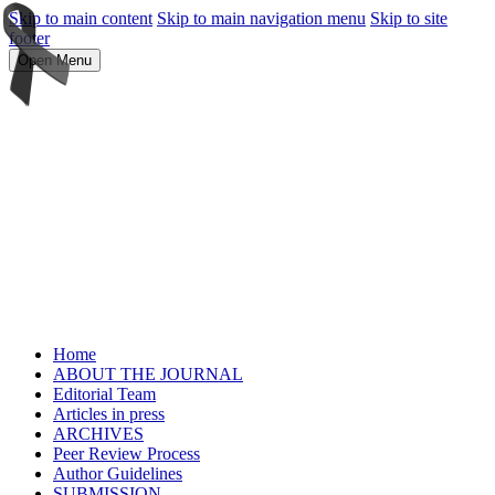
Skip to main content
Skip to main navigation menu
Skip to site
footer
Open Menu
Home
ABOUT THE JOURNAL
Editorial Team
Articles in press
ARCHIVES
Peer Review Process
Author Guidelines
SUBMISSION