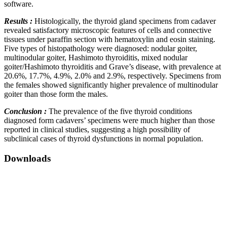
software.
Results :
Histologically, the thyroid gland specimens from cadaver
revealed satisfactory microscopic features of cells and connective
tissues under paraffin section with hematoxylin and eosin staining.
Five types of histopathology were diagnosed: nodular goiter,
multinodular goiter, Hashimoto thyroiditis, mixed nodular
goiter/Hashimoto thyroiditis and Grave’s disease, with prevalence at
20.6%, 17.7%, 4.9%, 2.0% and 2.9%, respectively. Specimens from
the females showed significantly higher prevalence of multinodular
goiter than those form the males.
Conclusion :
The prevalence of the five thyroid conditions
diagnosed form cadavers’ specimens were much higher than those
reported in clinical studies, suggesting a high possibility of
subclinical cases of thyroid dysfunctions in normal population.
Downloads