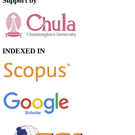
Support by
INDEXED IN