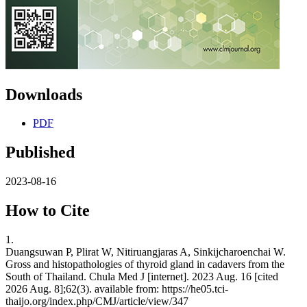
Downloads
PDF
Published
2023-08-16
How to Cite
1.
Duangsuwan P, Plirat W, Nitiruangjaras A, Sinkijcharoenchai W.
Gross and histopathologies of thyroid gland in cadavers from the
South of Thailand. Chula Med J [internet]. 2023 Aug. 16 [cited
2026 Aug. 8];62(3). available from: https://he05.tci-
thaijo.org/index.php/CMJ/article/view/347