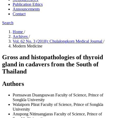
Publication Ethics
Announcements
Contact
Search
Home
/
Archives
/
Vol. 62 No. 3 (2018): Chulalongkorn Medical Journal
/
Modern Medicine
Gross and histopathologies of thyroid
gland in cadavers from the South of
Thailand
Authors
Pornsawan Duangsuwan
Faculty of Science, Prince of
Songkla University
Walaiporn Plirat
Faculty of Science, Prince of Songkla
University
Anupong Nitiruangjaras
Faculty of Science, Prince of