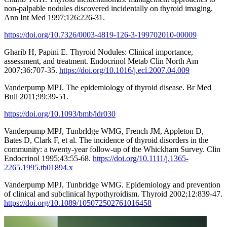
non-palpable nodules discovered incidentally on thyroid imaging.
Ann Int Med 1997;126:226-31.
https://doi.org/10.7326/0003-4819-126-3-199702010-00009
Gharib H, Papini E. Thyroid Nodules: Clinical importance,
assessment, and treatment. Endocrinol Metab Clin North Am
2007;36:707-35.
https://doi.org/10.1016/j.ecl.2007.04.009
Vanderpump MPJ. The epidemiology of thyroid disease. Br Med
Bull 2011;99:39-51.
https://doi.org/10.1093/bmb/ldr030
Vanderpump MPJ, Tunbrldge WMG, French JM, Appleton D,
Bates D, Clark F, et al. The incidence of thyroid disorders in the
community: a twenty-year follow-up of the Whickham Survey. Clin
Endocrinol 1995;43:55-68.
https://doi.org/10.1111/j.1365-
2265.1995.tb01894.x
Vanderpump MPJ, Tunbridge WMG. Epidemiology and prevention
of clinical and subclinical hypothyroidism. Thyroid 2002;12:839-47.
https://doi.org/10.1089/105072502761016458