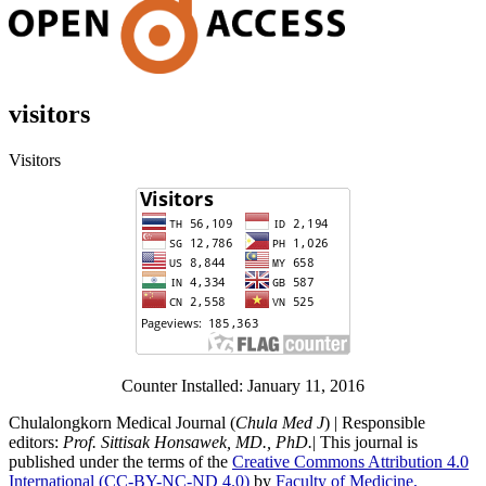
visitors
Visitors
Counter Installed: January 11, 2016
Chulalongkorn Medical Journal (
Chula Med J
) | Responsible
editors:
Prof. Sittisak Honsawek, MD., PhD.
| This journal is
published under the terms of the
Creative Commons Attribution 4.0
International (CC-BY-NC-ND 4.0)
by
Faculty of Medicine,