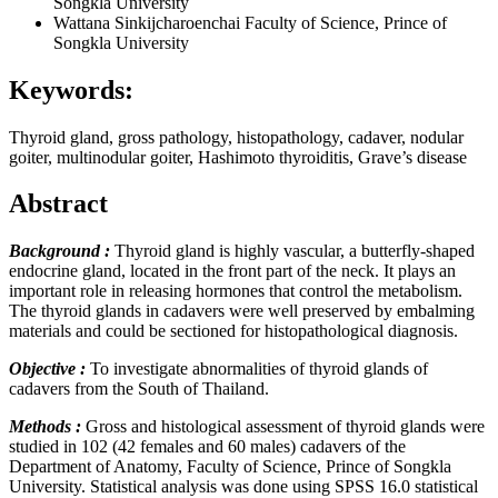
Songkla University
Wattana Sinkijcharoenchai
Faculty of Science, Prince of
Songkla University
Keywords:
Thyroid gland, gross pathology, histopathology, cadaver, nodular
goiter, multinodular goiter, Hashimoto thyroiditis, Grave’s disease
Abstract
Background :
Thyroid gland is highly vascular, a butterfly-shaped
endocrine gland, located in the front part of the neck. It plays an
important role in releasing hormones that control the metabolism.
The thyroid glands in cadavers were well preserved by embalming
materials and could be sectioned for histopathological diagnosis.
Objective :
To investigate abnormalities of thyroid glands of
cadavers from the South of Thailand.
Methods :
Gross and histological assessment of thyroid glands were
studied in 102 (42 females and 60 males) cadavers of the
Department of Anatomy, Faculty of Science, Prince of Songkla
University. Statistical analysis was done using SPSS 16.0 statistical