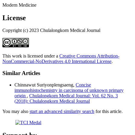
Modern Medicine
License
Copyright (c) 2023 Chulalongkorn Medical Journal
This work is licensed under a
Creative Commons Attribution-
NonCommercial-NoDerivatives 4.0 International License
.
Similar Articles
Chinnawut Suriyonplengsaeng,
Concise
immunohistochemistry in carcinoma of unknown primary
origin
,
Chulalongkorn Medical Journal: Vol. 62 No. 3
(2018): Chulalongkorn Medical Journal
You may also
start an advanced similarity search
for this article.