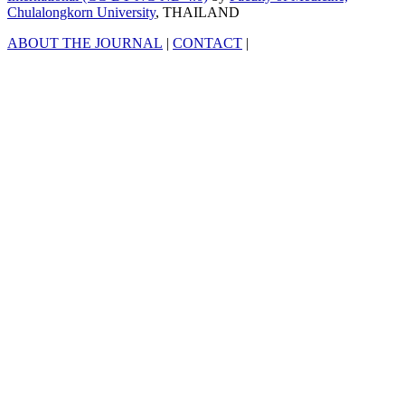
Chulalongkorn University
, THAILAND
ABOUT THE JOURNAL
|
CONTACT
|