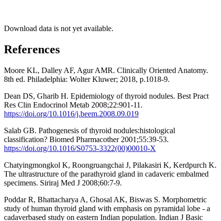
Download data is not yet available.
References
Moore KL, Dalley AF, Agur AMR. Clinically Oriented Anatomy.
8th ed. Philadelphia: Wolter Kluwer; 2018, p.1018-9.
Dean DS, Gharib H. Epidemiology of thyroid nodules. Best Pract
Res Clin Endocrinol Metab 2008;22:901-11.
https://doi.org/10.1016/j.beem.2008.09.019
Salab GB. Pathogenesis of thyroid nodules:histological
classification? Biomed Pharmacother 2001;55:39-53.
https://doi.org/10.1016/S0753-3322(00)00010-X
Chatyingmongkol K, Roongruangchai J, Pilakasiri K, Kerdpurch K.
The ultrastructure of the parathyroid gland in cadaveric embalmed
specimens. Siriraj Med J 2008;60:7-9.
Poddar R, Bhattacharya A, Ghosal AK, Biswas S. Morphometric
study of human thyroid gland with emphasis on pyramidal lobe - a
cadaverbased study on eastern Indian population. Indian J Basic