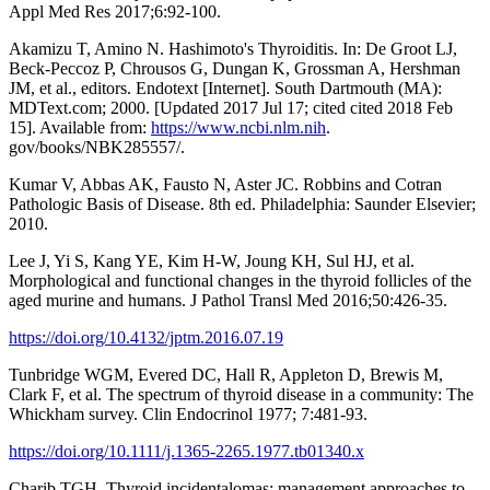
Appl Med Res 2017;6:92-100.
Akamizu T, Amino N. Hashimoto's Thyroiditis. In: De Groot LJ,
Beck-Peccoz P, Chrousos G, Dungan K, Grossman A, Hershman
JM, et al., editors. Endotext [Internet]. South Dartmouth (MA):
MDText.com; 2000. [Updated 2017 Jul 17; cited cited 2018 Feb
15]. Available from:
https://www.ncbi.nlm.nih
.
gov/books/NBK285557/.
Kumar V, Abbas AK, Fausto N, Aster JC. Robbins and Cotran
Pathologic Basis of Disease. 8th ed. Philadelphia: Saunder Elsevier;
2010.
Lee J, Yi S, Kang YE, Kim H-W, Joung KH, Sul HJ, et al.
Morphological and functional changes in the thyroid follicles of the
aged murine and humans. J Pathol Transl Med 2016;50:426-35.
https://doi.org/10.4132/jptm.2016.07.19
Tunbridge WGM, Evered DC, Hall R, Appleton D, Brewis M,
Clark F, et al. The spectrum of thyroid disease in a community: The
Whickham survey. Clin Endocrinol 1977; 7:481-93.
https://doi.org/10.1111/j.1365-2265.1977.tb01340.x
Charib TGH. Thyroid incidentalomas: management approaches to