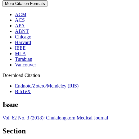
More Citation Formats
ACM
ACS
APA
ABNT
Chicago
Harvard
IEEE
MLA
Turabian
Vancouver
Download Citation
Endnote/Zotero/Mendeley (RIS)
BibTeX
Issue
Vol. 62 No. 3 (2018): Chulalongkorn Medical Journal
Section