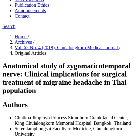
Publication Ethics
Announcements
Contact
Search
Home
/
Archives
/
Vol. 62 No. 4 (2018): Chulalongkorn Medical Journal
/
Original Articles
Anatomical study of zygomaticotemporal
nerve: Clinical implications for surgical
treatment of migraine headache in Thai
population
Authors
Chutima Jirapinyo
Princess Sirindhorn Craniofacial Center,
King Chulalongkorn Memorial Hospital, Bangkok, Thailand
Seree Iamphongsai
Faculty of Medicine, Chulalongkorn
University