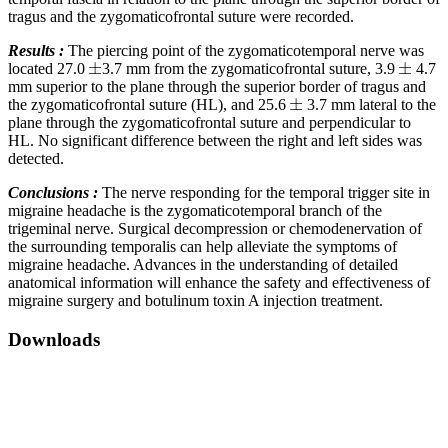
tragus and the zygomaticofrontal suture were recorded.
Results :
The piercing point of the zygomaticotemporal nerve was
located 27.0
3.7 mm from the zygomaticofrontal suture, 3.9
4.7
mm superior to the plane through the superior border of tragus and
the zygomaticofrontal suture (HL), and 25.6
3.7 mm lateral to the
plane through the zygomaticofrontal suture and perpendicular to
HL. No significant difference between the right and left sides was
detected.
Conclusions :
The nerve responding for the temporal trigger site in
migraine headache is the zygomaticotemporal branch of the
trigeminal nerve. Surgical decompression or chemodenervation of
the surrounding temporalis can help alleviate the symptoms of
migraine headache. Advances in the understanding of detailed
anatomical information will enhance the safety and effectiveness of
migraine surgery and botulinum toxin A injection treatment.
Downloads