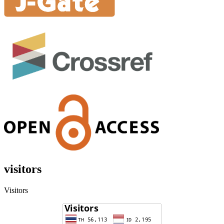
visitors
Visitors