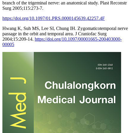
branch of the trigeminal nerve: an anatomical study. Plast Reconstr
Surg 2005;115:273-7.
https://doi.org/10.1097/01.PRS.0000145639.42257.4F
Hwang K, Suh MS, Lee SI, Chung IH. Zygomaticotemporal nerve
passage in the orbit and temporal area. J Craniofac Surg
2004;15:209-14.
https://doi.org/10.1097/00001665-200403000-
00005