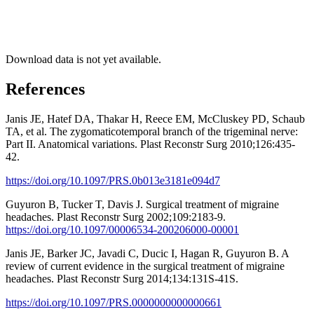
Download data is not yet available.
References
Janis JE, Hatef DA, Thakar H, Reece EM, McCluskey PD, Schaub
TA, et al. The zygomaticotemporal branch of the trigeminal nerve:
Part II. Anatomical variations. Plast Reconstr Surg 2010;126:435-
42.
https://doi.org/10.1097/PRS.0b013e3181e094d7
Guyuron B, Tucker T, Davis J. Surgical treatment of migraine
headaches. Plast Reconstr Surg 2002;109:2183-9.
https://doi.org/10.1097/00006534-200206000-00001
Janis JE, Barker JC, Javadi C, Ducic I, Hagan R, Guyuron B. A
review of current evidence in the surgical treatment of migraine
headaches. Plast Reconstr Surg 2014;134:131S-41S.
https://doi.org/10.1097/PRS.0000000000000661