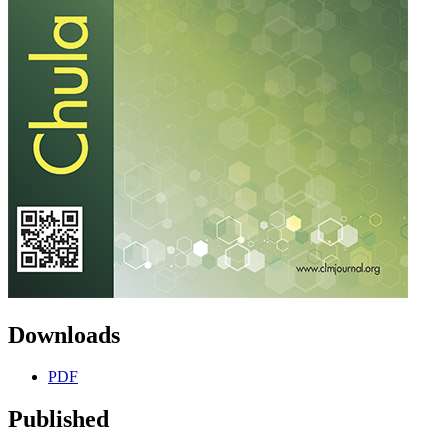
Downloads
PDF
Published