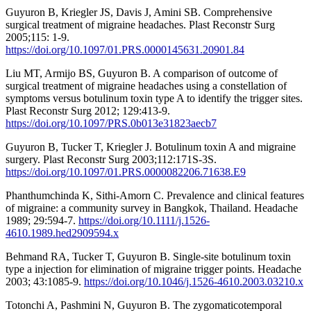
Guyuron B, Kriegler JS, Davis J, Amini SB. Comprehensive
surgical treatment of migraine headaches. Plast Reconstr Surg
2005;115: 1-9.
https://doi.org/10.1097/01.PRS.0000145631.20901.84
Liu MT, Armijo BS, Guyuron B. A comparison of outcome of
surgical treatment of migraine headaches using a constellation of
symptoms versus botulinum toxin type A to identify the trigger sites.
Plast Reconstr Surg 2012; 129:413-9.
https://doi.org/10.1097/PRS.0b013e31823aecb7
Guyuron B, Tucker T, Kriegler J. Botulinum toxin A and migraine
surgery. Plast Reconstr Surg 2003;112:171S-3S.
https://doi.org/10.1097/01.PRS.0000082206.71638.E9
Phanthumchinda K, Sithi-Amorn C. Prevalence and clinical features
of migraine: a community survey in Bangkok, Thailand. Headache
1989; 29:594-7.
https://doi.org/10.1111/j.1526-
4610.1989.hed2909594.x
Behmand RA, Tucker T, Guyuron B. Single-site botulinum toxin
type a injection for elimination of migraine trigger points. Headache
2003; 43:1085-9.
https://doi.org/10.1046/j.1526-4610.2003.03210.x
Totonchi A, Pashmini N, Guyuron B. The zygomaticotemporal