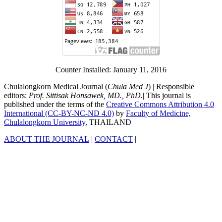
Counter Installed: January 11, 2016
Chulalongkorn Medical Journal (
Chula Med J
) | Responsible
editors:
Prof. Sittisak Honsawek, MD., PhD.
| This journal is
published under the terms of the
Creative Commons Attribution 4.0
International (CC-BY-NC-ND 4.0)
by
Faculty of Medicine,
Chulalongkorn University
, THAILAND
ABOUT THE JOURNAL
|
CONTACT
|