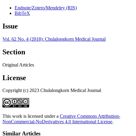
Endnote/Zotero/Mendeley (RIS)
BibTeX
Issue
Vol. 62 No. 4 (2018): Chulalongkorn Medical Journal
Section
Original Articles
License
Copyright (c) 2023 Chulalongkorn Medical Journal
This work is licensed under a
Creative Commons Attribution-
NonCommercial-NoDerivatives 4.0 International License
.
Similar Articles