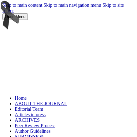
Skip to main content
Skip to main navigation menu
Skip to site
footer
Open Menu
Home
ABOUT THE JOURNAL
Editorial Team
Articles in press
ARCHIVES
Peer Review Process
Author Guidelines
SUBMISSION