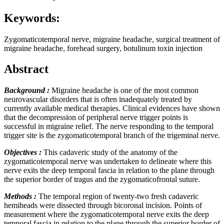
Keywords:
Zygomaticotemporal nerve, migraine headache, surgical treatment of
migraine headache, forehead surgery, botulinum toxin injection
Abstract
Background :
Migraine headache is one of the most common
neurovascular disorders that is often inadequately treated by
currently available medical therapies. Clinical evidences have shown
that the decompression of peripheral nerve trigger points is
successful in migraine relief. The nerve responding to the temporal
trigger site is the zygomaticotemporal branch of the trigeminal nerve.
Objectives :
This cadaveric study of the anatomy of the
zygomaticotemporal nerve was undertaken to delineate where this
nerve exits the deep temporal fascia in relation to the plane through
the superior border of tragus and the zygomaticofrontal suture.
Methods :
The temporal region of twenty-two fresh cadaveric
hemiheads were dissected through bicoronal incision. Points of
measurement where the zygomaticotemporal nerve exits the deep
temporal fascia in relation to the plane through the superior border of