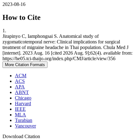
2023-08-16
How to Cite
1.
Jirapinyo C, Iamphongsai S. Anatomical study of
zygomaticotemporal nerve: Clinical implications for surgical
treatment of migraine headache in Thai population. Chula Med J
[internet]. 2023 Aug. 16 [cited 2026 Aug. 9];62(4). available from:
https://he05.tci-thaijo.org/index.php/CMJ/article/view/356
More Citation Formats
ACM
ACS
APA
ABNT
Chicago
Harvard
IEEE
MLA
Turabian
Vancouver
Download Citation