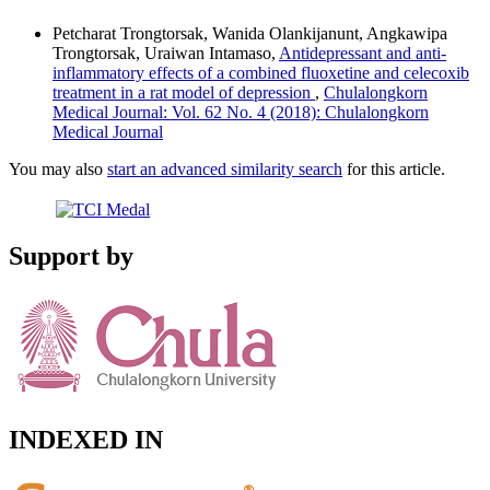
Petcharat Trongtorsak, Wanida Olankijanunt, Angkawipa
Trongtorsak, Uraiwan Intamaso,
Antidepressant and anti-
inflammatory effects of a combined fluoxetine and celecoxib
treatment in a rat model of depression
,
Chulalongkorn
Medical Journal: Vol. 62 No. 4 (2018): Chulalongkorn
Medical Journal
You may also
start an advanced similarity search
for this article.
Support by
INDEXED IN