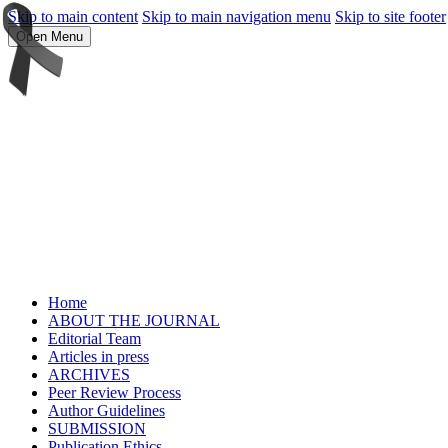
Skip to main content
Skip to main navigation menu
Skip to site footer
Open Menu
Home
ABOUT THE JOURNAL
Editorial Team
Articles in press
ARCHIVES
Peer Review Process
Author Guidelines
SUBMISSION
Publication Ethics