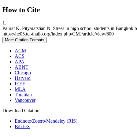
How to Cite
1.
Palirat K, Pityaratstian N. Stress in high school students in Bangkok
https://he05.tci-thaijo.org/index.php/CMJ/article/view/600
More Citation Formats
ACM
ACS
APA
ABNT
Chicago
Harvard
IEEE
MLA
Turabian
Vancouver
Download Citation
Endnote/Zotero/Mendeley (RIS)
BibTeX