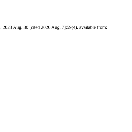
]. 2023 Aug. 30 [cited 2026 Aug. 7];59(4). available from: