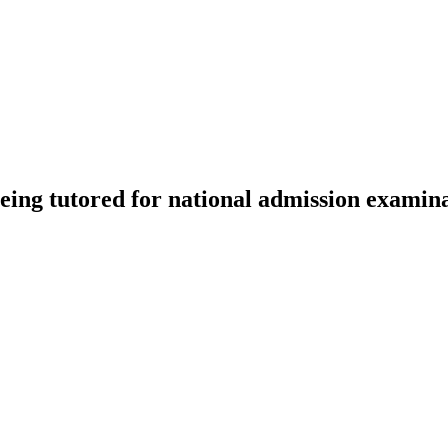
being tutored for national admission examina