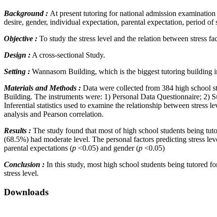
Background :
At present tutoring for national admission examination c
desire, gender, individual expectation, parental expectation, period of 
Objective :
To study the stress level and the relation between stress f
Design :
A cross-sectional Study.
Setting :
Wannasorn Building, which is the biggest tutoring building
Materials and Methods :
Data were collected from 384 high school st
Building. The instruments were: 1) Personal Data Questionnaire; 2) Su
Inferential statistics used to examine the relationship between stress
analysis and Pearson correlation.
Results :
The study found that most of high school students being tut
(68.5%) had moderate level. The personal factors predicting stress lev
parental expectations (
p
<0.05) and gender (
p
<0.05)
Conclusion :
In this study, most high school students being tutored f
stress level.
Downloads