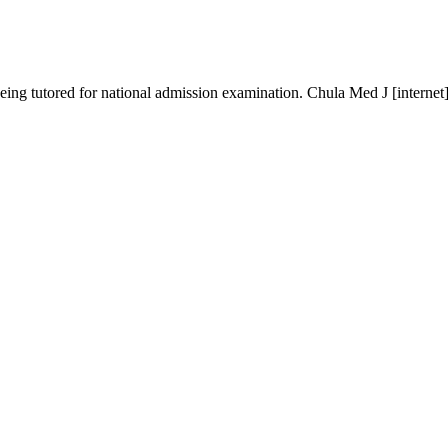
 being tutored for national admission examination. Chula Med J [internet