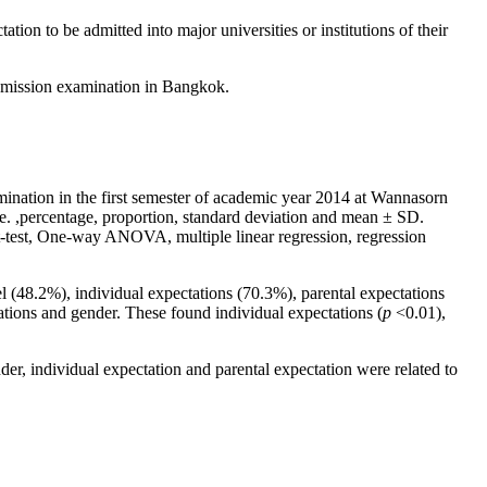
tion to be admitted into major universities or institutions of their
l admission examination in Bangkok.
ination in the first semester of academic year 2014 at Wannasorn
.e. ,percentage, proportion, standard deviation and mean ± SD.
e t-test, One-way ANOVA, multiple linear regression, regression
l (48.2%), individual expectations (70.3%), parental expectations
tations and gender. These found individual expectations (
p
<0.01),
der, individual expectation and parental expectation were related to