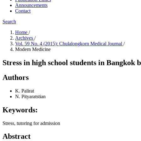
Announcements
Contact
Search
Home
/
Archives
/
Vol. 59 No. 4 (2015): Chulalongkorn Medical Journal
/
Modern Medicine
Stress in high school students in Bangkok 
Authors
K. Palirat
N. Pityaratstian
Keywords:
Stress, tutoring for admission
Abstract