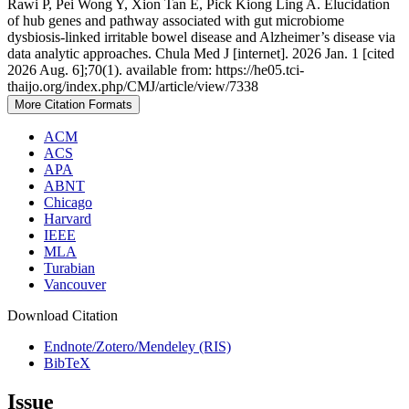
Rawi P, Pei Wong Y, Xion Tan E, Pick Kiong Ling A. Elucidation
of hub genes and pathway associated with gut microbiome
dysbiosis-linked irritable bowel disease and Alzheimer’s disease via
data analytic approaches. Chula Med J [internet]. 2026 Jan. 1 [cited
2026 Aug. 6];70(1). available from: https://he05.tci-
thaijo.org/index.php/CMJ/article/view/7338
More Citation Formats
ACM
ACS
APA
ABNT
Chicago
Harvard
IEEE
MLA
Turabian
Vancouver
Download Citation
Endnote/Zotero/Mendeley (RIS)
BibTeX
Issue