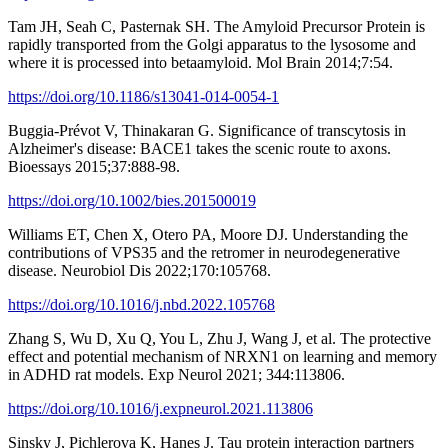
Tam JH, Seah C, Pasternak SH. The Amyloid Precursor Protein is
rapidly transported from the Golgi apparatus to the lysosome and
where it is processed into betaamyloid. Mol Brain 2014;7:54.
https://doi.org/10.1186/s13041-014-0054-1
Buggia-Prévot V, Thinakaran G. Significance of transcytosis in
Alzheimer's disease: BACE1 takes the scenic route to axons.
Bioessays 2015;37:888-98.
https://doi.org/10.1002/bies.201500019
Williams ET, Chen X, Otero PA, Moore DJ. Understanding the
contributions of VPS35 and the retromer in neurodegenerative
disease. Neurobiol Dis 2022;170:105768.
https://doi.org/10.1016/j.nbd.2022.105768
Zhang S, Wu D, Xu Q, You L, Zhu J, Wang J, et al. The protective
effect and potential mechanism of NRXN1 on learning and memory
in ADHD rat models. Exp Neurol 2021; 344:113806.
https://doi.org/10.1016/j.expneurol.2021.113806
Sinsky J, Pichlerova K, Hanes J. Tau protein interaction partners