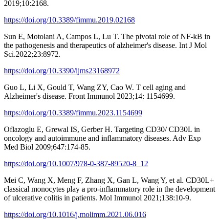
2019;10:2168.
https://doi.org/10.3389/fimmu.2019.02168
Sun E, Motolani A, Campos L, Lu T. The pivotal role of NF-kB in
the pathogenesis and therapeutics of alzheimer's disease. Int J Mol
Sci.2022;23:8972.
https://doi.org/10.3390/ijms23168972
Guo L, Li X, Gould T, Wang ZY, Cao W. T cell aging and
Alzheimer's disease. Front Immunol 2023;14: 1154699.
https://doi.org/10.3389/fimmu.2023.1154699
Oflazoglu E, Grewal IS, Gerber H. Targeting CD30/ CD30L in
oncology and autoimmune and inflammatory diseases. Adv Exp
Med Biol 2009;647:174-85.
https://doi.org/10.1007/978-0-387-89520-8_12
Mei C, Wang X, Meng F, Zhang X, Gan L, Wang Y, et al. CD30L+
classical monocytes play a pro-inflammatory role in the development
of ulcerative colitis in patients. Mol Immunol 2021;138:10-9.
https://doi.org/10.1016/j.molimm.2021.06.016