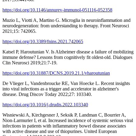
https://doi.org/10.1146/annurev-immunol-051116-052358
Muzio L, Viotti A, Martino G. Microglia in neuroinflammation and
neurodegeneration: from understanding to therapy. Front Neurosci
2021;15: 742065.
https://doi.org/10.3389/fnins.2021.742065
Katsel P, Haroutunian V. Is Alzheimer disease a failure of mobilizing
immune defense? Lessons from cognitively fit oldest-old. Dialogues
Clin Neurosci 2019;21:7-19.
https://doi.org/10.31887/DCNS.2019.21.1/vharoutunian
De Vlieger L, Vandenbroucke RE, Van Hoecke L. Recent insights
into viral infections as a trigger and accelerator in alzheimer's
disease. Drug Discov Today 2022;27: 103340.
https://doi.org/10.1016/j.drudis.2022.103340
Wisniewski A, Kirchgesner J, Seksik P, Landman C, Bourrier A,
Nion-Larmurier I, et al. Increased incidence of systemic serious viral
infections in patients with inflammatory bowel disease associates
with active disease and use of thiopurines. United European