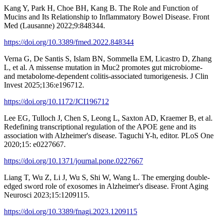
Kang Y, Park H, Choe BH, Kang B. The Role and Function of
Mucins and Its Relationship to Inflammatory Bowel Disease. Front
Med (Lausanne) 2022;9:848344.
https://doi.org/10.3389/fmed.2022.848344
Verna G, De Santis S, Islam BN, Sommella EM, Licastro D, Zhang
L, et al. A missense mutation in Muc2 promotes gut microbiome-
and metabolome-dependent colitis-associated tumorigenesis. J Clin
Invest 2025;136:e196712.
https://doi.org/10.1172/JCI196712
Lee EG, Tulloch J, Chen S, Leong L, Saxton AD, Kraemer B, et al.
Redefining transcriptional regulation of the APOE gene and its
association with Alzheimer's disease. Taguchi Y-h, editor. PLoS One
2020;15: e0227667.
https://doi.org/10.1371/journal.pone.0227667
Liang T, Wu Z, Li J, Wu S, Shi W, Wang L. The emerging double-
edged sword role of exosomes in Alzheimer's disease. Front Aging
Neurosci 2023;15:1209115.
https://doi.org/10.3389/fnagi.2023.1209115