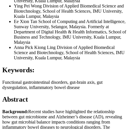
University, Kuala Lumpur, Malaysia
Ying Pei Wong
Division of Applied Biomedical Science and
Biotechnology, School of Health Sciences, IMU University,
Kuala Lumpur, Malaysia
Ee Xion Tan
School of Computing and Artificial Intelligence,
Sunway University, Selangor, Malaysia. Formerly at
Department of Digital Health & Health Informatics, School of
Business and Technology, IMU University, Kuala Lumpur,
Malaysia
Anna Pick Kiong Ling
Division of Applied Biomedical
Science and Biotechnology, School of Health Sciences, IMU
University, Kuala Lumpur, Malaysia
Keywords:
Functional gastrointestinal disorders, gut-brain axis, gut
dysregulation, inflammatory bowel disease
Abstract
Background:
Recent studies have highlighted the relationship
between gut microbiome and Alzheimer’s disease (AD), revealing
how gut microbial balance impacts conditions ranging from
inflammatory bowel diseases to neurological disorders. The