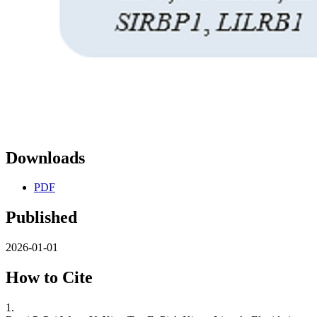
Downloads
PDF
Published
2026-01-01
How to Cite
1.