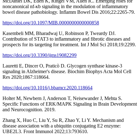
McDaniel DK, Eden K, Ringel VM, Allen IC. Emerging roles for
noncanonical nf-κb signaling in the modulation of inflammatory
bowel disease pathobiology. Inflamm Bowel Dis 2016;22:2265-79.
https://doi.org/10.1097/MIB.0000000000000858
Kasembeli MM, Bharadwaj U, Robinson P, Tweardy DJ.
Contribution of STAT3 to inflammatory and fibrotic diseases and
prospects for its targeting for treatment. Int J Mol Sci 2018;19:2299.
https://doi.org/10.3390/ijms19082299
Lauretti E, Dincer O, Praticò D. Glycogen synthase kinase-3
signaling in Alzheimer's disease. Biochim Biophys Acta Mol Cell
Res 2020;1867:118664.
https://doi.org/10.1016/j.bbamcr.2020.118664
Holter M, Newbern J, Anderson T, Neisewander J, Mehta S.
Specific Functions of ERK/MAPK Signaling in Brain Development
and Neurocognition. 2019.
Zhang X, Huo C, Liu Y, Su R, Zhao Y, Li Y. Mechanism and
disease association with a ubiquitin conjugating E2 enzyme:
UBE2L3. Front Immunol 2022;13:793610.