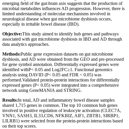
emerging field of the gut-brain axis suggests that the production of
microbial metabolites influences AD progression. However, there is
limited understanding of molecular mechanisms involved in
neurological disease when gut microbiome dysbiosis occurs,
especially in irritable bowel disease (IBD).
Objective:
This study aimed to identify hub genes and pathways
associated with gut microbiome dysbiosis in IBD and AD through
data analytics approaches.
Methods:
Public gene expression datasets on gut microbiome
dysbiosis, and AD were obtained from the GEO and pre-processed
for gene symbol annotation. Differentially expressed genes were
identified withP< 0.05 and Log2FC≥1. Functional genomics
analysis using DAVID (P< 0.05 and FDR < 0.05) was
performed.Validated protein-protein interactions for differentially
expressed genes (P< 0.05) were integrated into a comprehensive
network using GeneMANIA and STRING.
Results:
In total, AD and inflammatory bowel disease samples
shared 1,715 genes in common. The top 10 common hub genes
involved in positive regulation of leukocyte activation (CLEC7A,
VNN1, SASH3, IL33,CD6, NFKBIZ, AIF1, ZBTB1, SIRBP1,
LILRB1) were selected from the protein-protein interactions based
on their top scores.