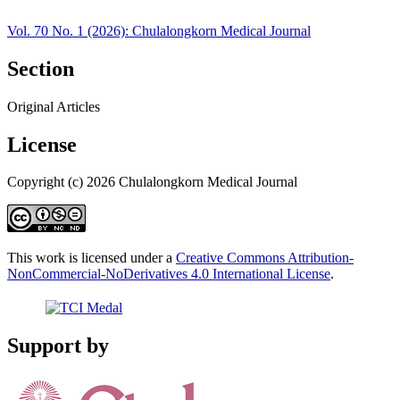
Vol. 70 No. 1 (2026): Chulalongkorn Medical Journal
Section
Original Articles
License
Copyright (c) 2026 Chulalongkorn Medical Journal
This work is licensed under a
Creative Commons Attribution-
NonCommercial-NoDerivatives 4.0 International License
.
Support by