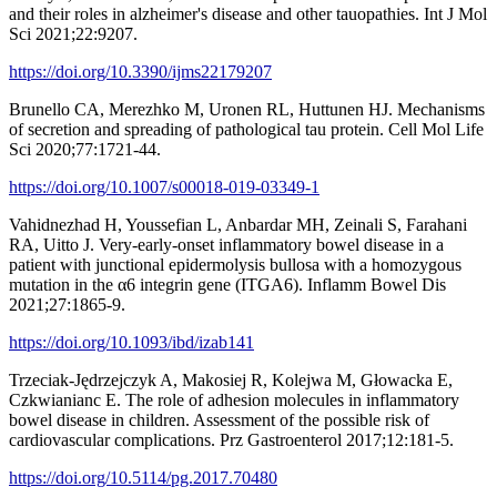
and their roles in alzheimer's disease and other tauopathies. Int J Mol
Sci 2021;22:9207.
https://doi.org/10.3390/ijms22179207
Brunello CA, Merezhko M, Uronen RL, Huttunen HJ. Mechanisms
of secretion and spreading of pathological tau protein. Cell Mol Life
Sci 2020;77:1721-44.
https://doi.org/10.1007/s00018-019-03349-1
Vahidnezhad H, Youssefian L, Anbardar MH, Zeinali S, Farahani
RA, Uitto J. Very-early-onset inflammatory bowel disease in a
patient with junctional epidermolysis bullosa with a homozygous
mutation in the α6 integrin gene (ITGA6). Inflamm Bowel Dis
2021;27:1865-9.
https://doi.org/10.1093/ibd/izab141
Trzeciak-Jędrzejczyk A, Makosiej R, Kolejwa M, Głowacka E,
Czkwianianc E. The role of adhesion molecules in inflammatory
bowel disease in children. Assessment of the possible risk of
cardiovascular complications. Prz Gastroenterol 2017;12:181-5.
https://doi.org/10.5114/pg.2017.70480