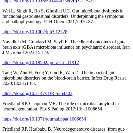
https://doi.org/10.1016/S0140-6736(20)32115-2
Wei L, Singh R, Ro S, Ghoshal UC. Gut microbiota dysbiosis in
functional gastrointestinal disorders: Underpinning the symptoms
and pathophysiology. JGH Open 2021;5:976-87.
https://doi.org/10.1002/jgh3.12528
Navidinia M, Goudarzi M, Seyfi E. The clinical outcomes of gut-
brain axis (GBA) microbiota influence on psychiatric disorders. Iran
J Microbiol 2023;15:1-9.
https://doi.org/10.18502/ijm.v15i1.11912
Tang W, Zhu H, Feng Y, Guo R, Wan D. The impact of gut
microbiota disorders on the blood-brain barrier. Infect Drug Resist
2020;13:3351-63.
https://doi.org/10.2147/IDR.S254403
Friedland RP, Chapman MR. The role of microbial amyloid in
neurodegeneration. PLoS Pathog 2017;13: e1006654.
https://doi.org/10.1371/journal.ppat.1006654
Friedland RP, Haribabu B. Neurodegenerative diseases: from gut-