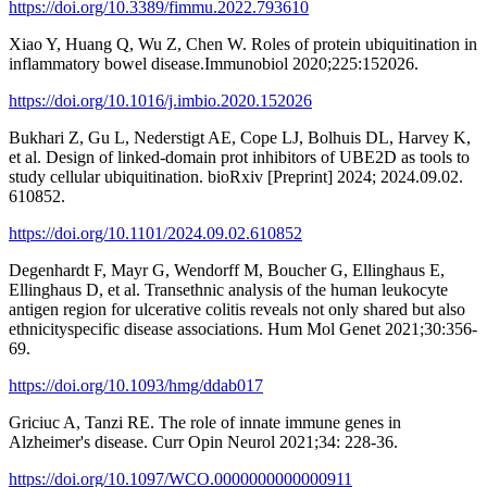
https://doi.org/10.3389/fimmu.2022.793610
Xiao Y, Huang Q, Wu Z, Chen W. Roles of protein ubiquitination in
inflammatory bowel disease.Immunobiol 2020;225:152026.
https://doi.org/10.1016/j.imbio.2020.152026
Bukhari Z, Gu L, Nederstigt AE, Cope LJ, Bolhuis DL, Harvey K,
et al. Design of linked-domain prot inhibitors of UBE2D as tools to
study cellular ubiquitination. bioRxiv [Preprint] 2024; 2024.09.02.
610852.
https://doi.org/10.1101/2024.09.02.610852
Degenhardt F, Mayr G, Wendorff M, Boucher G, Ellinghaus E,
Ellinghaus D, et al. Transethnic analysis of the human leukocyte
antigen region for ulcerative colitis reveals not only shared but also
ethnicityspecific disease associations. Hum Mol Genet 2021;30:356-
69.
https://doi.org/10.1093/hmg/ddab017
Griciuc A, Tanzi RE. The role of innate immune genes in
Alzheimer's disease. Curr Opin Neurol 2021;34: 228-36.
https://doi.org/10.1097/WCO.0000000000000911