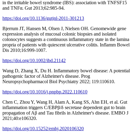
in the irritable bowel syndrome (IBS): association with TNFSF15
and TNFα. Gut 2013;62:985-94.
https://doi.org/10.1136/gutjnl-2011-301213
Bjerrum JT, Hansen M, Olsen J, Nielsen OH. Genomewide gene
expression analysis of mucosal colonic biopsies and isolated
colonocytes suggests a continuous inflammatory state in the lamina
propria of patients with quiescent ulcerative colitis. Inflamm Bowel
Dis 2010;16:999-1007.
https://doi.org/10.1002/ibd.21142
Wang D, Zhang X, Du H. Inflammatory bowel disease: A potential
pathogenic factor of Alzheimer's disease. Prog
Neuropsychopharmacol Biol Psychiatry 2022; 119:110610.
https://doi.org/10.1016/j.pnpbp.2022.110610
Chen C, Zhou Y, Wang H, Alam A, Kang SS, Ahn EH, et al. Gut
inflammation triggers C/EBPβ/δ secretase dependent gut to brain
propagation of Aβ and Tau fibrils in Alzheimer's disease. EMBO J
2021;40:e106320.
https://doi.org/10.15252/embj.2020106320