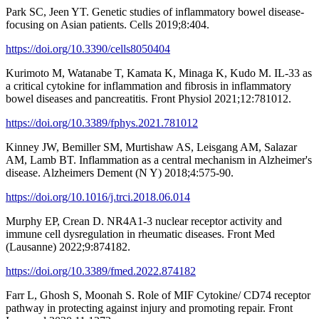
Park SC, Jeen YT. Genetic studies of inflammatory bowel disease-
focusing on Asian patients. Cells 2019;8:404.
https://doi.org/10.3390/cells8050404
Kurimoto M, Watanabe T, Kamata K, Minaga K, Kudo M. IL-33 as
a critical cytokine for inflammation and fibrosis in inflammatory
bowel diseases and pancreatitis. Front Physiol 2021;12:781012.
https://doi.org/10.3389/fphys.2021.781012
Kinney JW, Bemiller SM, Murtishaw AS, Leisgang AM, Salazar
AM, Lamb BT. Inflammation as a central mechanism in Alzheimer's
disease. Alzheimers Dement (N Y) 2018;4:575-90.
https://doi.org/10.1016/j.trci.2018.06.014
Murphy EP, Crean D. NR4A1-3 nuclear receptor activity and
immune cell dysregulation in rheumatic diseases. Front Med
(Lausanne) 2022;9:874182.
https://doi.org/10.3389/fmed.2022.874182
Farr L, Ghosh S, Moonah S. Role of MIF Cytokine/ CD74 receptor
pathway in protecting against injury and promoting repair. Front