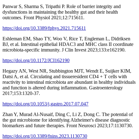
Panwar S, Sharma S, Tripathi P. Role of barrier integrity and
dysfunctions in maintaining the healthy gut and their health
outcomes. Front Physiol 2021;12:715611.
https://doi.org/10.3389/fphys.2021.715611
Eshleman EM, Shao TY, Woo V, Rice T, Engleman L, Didriksen
BJ, et al. Intestinal epithelial HDAC3 and MHC class II coordinate
microbiota-specific immunity. J Clin Invest 2023;133:e162190.
https://doi.org/10.1172/JCI162190
Hegazy AN, West NR, Stubbington MJT, Wendt E, Suijker KIM,
Datsi A, et al. Circulating and tissueresident CD4 + T cells with
reactivity to intestinal microbiota are abundant in healthy individuals
and function is altered during inflammation. Gastroenterology
2017;153:1320-37.
https://doi.org/10.1053/j.gastro.2017.07.047
Zhan Y, Murad Al-Nusaif, Ding C, Li Z, Dong C. The potential of
the gut microbiome for identifying Alzheimer's disease diagnostic
biomarkers and future therapies. Front Neurosci 2023;17:1130730.
https://doi.org/10.3389/fnins.2023.1130730