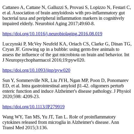
Cattaneo A, Cattane N, Galluzzi S, Provasi S, Lopizzo N, Festari C,
et al. Association of brain amyloidosis with pro-inflammatory gut
bacterial taxa and peripheral inflammation markers in cognitively
impaired elderly. Neurobiol Aging 2017;49:60-8.
https://doi.org/10.1016/j.neurobiolaging.2016.08.019
Luczynski P, McVey Neufeld KA, Oriach CS, Clarke G, Dinan TG,
Cryan JF. Growing up in a bubble: using germ-free animals to
assess the influence of the gut microbiota on brain and behavior. Int
J Neuropsychopharmacol 2016;19:pyw020.
https://doi.org/10.1093/ijnp/pyw020
Sun Y, Sommerville NR, Liu JYH, Ngan MP, Poon D, Ponomarev
ED, et al. Intra gastrointestinal amyloid β1-42. oligomers perturb
enteric function and induce Alzheimer's disease pathology. J Physiol
2020;598: 4209-23.
https://doi.org/10.1113/JP279919
Wang WY, Tan MS, Yu JT, Tan L. Role of proinflammatory
cytokines released from microglia in Alzheimer's disease. Ann
Transl Med 2015;3:136.