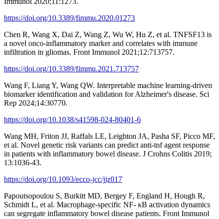
Immunol 2020;11:1273.
https://doi.org/10.3389/fimmu.2020.01273
Chen R, Wang X, Dai Z, Wang Z, Wu W, Hu Z, et al. TNFSF13 is
a novel onco-inflammatory marker and correlates with immune
infiltration in gliomas. Front Immunol 2021;12:713757.
https://doi.org/10.3389/fimmu.2021.713757
Wang F, Liang Y, Wang QW. Interpretable machine learning-driven
biomarker identification and validation for Alzheimer's disease. Sci
Rep 2024;14:30770.
https://doi.org/10.1038/s41598-024-80401-6
Wang MH, Friton JJ, Raffals LE, Leighton JA, Pasha SF, Picco MF,
et al. Novel genetic risk variants can predict anti-tnf agent response
in patients with inflammatory bowel disease. J Crohns Colitis 2019;
13:1036-43.
https://doi.org/10.1093/ecco-jcc/jjz017
Papoutsopoulou S, Burkitt MD, Bergey F, England H, Hough R,
Schmidt L, et al. Macrophage-specific NF- κB activation dynamics
can segregate inflammatory bowel disease patients. Front Immunol