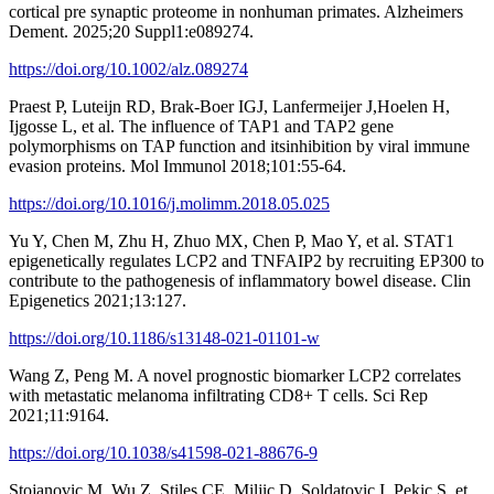
cortical pre synaptic proteome in nonhuman primates. Alzheimers
Dement. 2025;20 Suppl1:e089274.
https://doi.org/10.1002/alz.089274
Praest P, Luteijn RD, Brak-Boer IGJ, Lanfermeijer J,Hoelen H,
Ijgosse L, et al. The influence of TAP1 and TAP2 gene
polymorphisms on TAP function and itsinhibition by viral immune
evasion proteins. Mol Immunol 2018;101:55-64.
https://doi.org/10.1016/j.molimm.2018.05.025
Yu Y, Chen M, Zhu H, Zhuo MX, Chen P, Mao Y, et al. STAT1
epigenetically regulates LCP2 and TNFAIP2 by recruiting EP300 to
contribute to the pathogenesis of inflammatory bowel disease. Clin
Epigenetics 2021;13:127.
https://doi.org/10.1186/s13148-021-01101-w
Wang Z, Peng M. A novel prognostic biomarker LCP2 correlates
with metastatic melanoma infiltrating CD8+ T cells. Sci Rep
2021;11:9164.
https://doi.org/10.1038/s41598-021-88676-9
Stojanovic M, Wu Z, Stiles CE, Miljic D, Soldatovic I, Pekic S, et