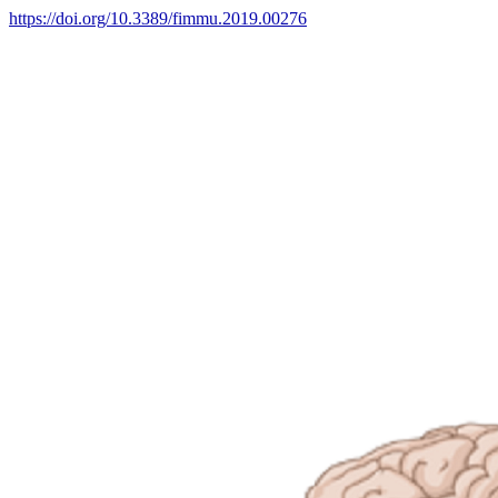
https://doi.org/10.3389/fimmu.2019.00276