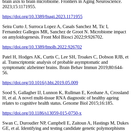
brain axis to brain microbiome. Frontiers in Aging Neuroscience.
2023;15:1171955.
https://doi.org/10.3389/fnagi.2023.1171955
Seira Curto J, Surroca Lopez A, Casals Sanchez M, Tic I,
Fernandez Gallegos MR, Sanchez de Groot N. Microbiome impact
on amyloidogenesis. Front Mol Biosci 2022;9:926702.
https://doi.org/10.3389/fmolb.2022.926702
Patel H, Hodges AK, Curtis C, Lee SH, Troakes C, Dobson RJB, et
al. Transcriptomic analysis of probable asymptomatic and
symptomatic alzheimer brains. Brain Behav Immun 2019;80:644-
56.
https://doi.org/10.1016/j.bbi.2019.05.009
Sood S, Gallagher IJ, Lunnon K, Rullman E, Keohane A, Crossland
H, et al. A novel multi-tissue RNA diagnostic of healthy ageing
relates to cognitive health status. Genome Biol 2015;16:185.
https://doi.org/10.1186/s13059-015-0750-x
Swan C, Duroudier NP, Campbell E, Zaitoun A, Hastings M, Dukes
GE, et al. Identifying and testing candidate genetic polymorphisms