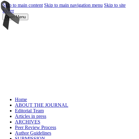
Skip to main content
Skip to main navigation menu
Skip to site
footer
Open Menu
Home
ABOUT THE JOURNAL
Editorial Team
Articles in press
ARCHIVES
Peer Review Process
Author Guidelines
SUBMISSION