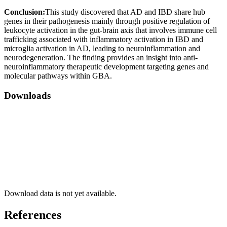
Conclusion:
This study discovered that AD and IBD share hub
genes in their pathogenesis mainly through positive regulation of
leukocyte activation in the gut-brain axis that involves immune cell
trafficking associated with inflammatory activation in IBD and
microglia activation in AD, leading to neuroinflammation and
neurodegeneration. The finding provides an insight into anti-
neuroinflammatory therapeutic development targeting genes and
molecular pathways within GBA.
Downloads
Download data is not yet available.
References