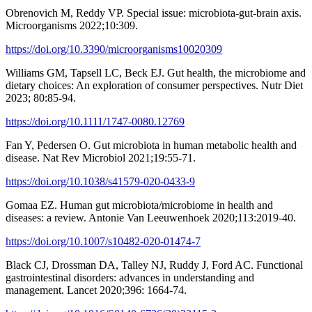
Obrenovich M, Reddy VP. Special issue: microbiota-gut-brain axis.
Microorganisms 2022;10:309.
https://doi.org/10.3390/microorganisms10020309
Williams GM, Tapsell LC, Beck EJ. Gut health, the microbiome and
dietary choices: An exploration of consumer perspectives. Nutr Diet
2023; 80:85-94.
https://doi.org/10.1111/1747-0080.12769
Fan Y, Pedersen O. Gut microbiota in human metabolic health and
disease. Nat Rev Microbiol 2021;19:55-71.
https://doi.org/10.1038/s41579-020-0433-9
Gomaa EZ. Human gut microbiota/microbiome in health and
diseases: a review. Antonie Van Leeuwenhoek 2020;113:2019-40.
https://doi.org/10.1007/s10482-020-01474-7
Black CJ, Drossman DA, Talley NJ, Ruddy J, Ford AC. Functional
gastrointestinal disorders: advances in understanding and
management. Lancet 2020;396: 1664-74.