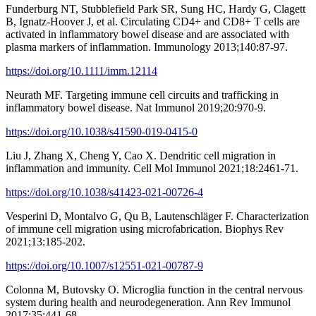
Funderburg NT, Stubblefield Park SR, Sung HC, Hardy G, Clagett
B, Ignatz-Hoover J, et al. Circulating CD4+ and CD8+ T cells are
activated in inflammatory bowel disease and are associated with
plasma markers of inflammation. Immunology 2013;140:87-97.
https://doi.org/10.1111/imm.12114
Neurath MF. Targeting immune cell circuits and trafficking in
inflammatory bowel disease. Nat Immunol 2019;20:970-9.
https://doi.org/10.1038/s41590-019-0415-0
Liu J, Zhang X, Cheng Y, Cao X. Dendritic cell migration in
inflammation and immunity. Cell Mol Immunol 2021;18:2461-71.
https://doi.org/10.1038/s41423-021-00726-4
Vesperini D, Montalvo G, Qu B, Lautenschläger F. Characterization
of immune cell migration using microfabrication. Biophys Rev
2021;13:185-202.
https://doi.org/10.1007/s12551-021-00787-9
Colonna M, Butovsky O. Microglia function in the central nervous
system during health and neurodegeneration. Ann Rev Immunol
2017;35:441-68.