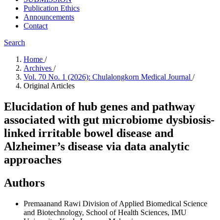
Publication Ethics
Announcements
Contact
Search
Home
/
Archives
/
Vol. 70 No. 1 (2026): Chulalongkorn Medical Journal
/
Original Articles
Elucidation of hub genes and pathway
associated with gut microbiome dysbiosis-
linked irritable bowel disease and
Alzheimer’s disease via data analytic
approaches
Authors
Premaanand Rawi
Division of Applied Biomedical Science
and Biotechnology, School of Health Sciences, IMU