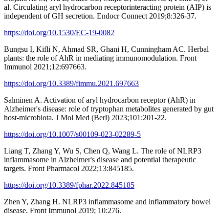
al. Circulating aryl hydrocarbon receptorinteracting protein (AIP) is
independent of GH secretion. Endocr Connect 2019;8:326-37.
https://doi.org/10.1530/EC-19-0082
Bungsu I, Kifli N, Ahmad SR, Ghani H, Cunningham AC. Herbal
plants: the role of AhR in mediating immunomodulation. Front
Immunol 2021;12:697663.
https://doi.org/10.3389/fimmu.2021.697663
Salminen A. Activation of aryl hydrocarbon receptor (AhR) in
Alzheimer's disease: role of tryptophan metabolites generated by gut
host-microbiota. J Mol Med (Berl) 2023;101:201-22.
https://doi.org/10.1007/s00109-023-02289-5
Liang T, Zhang Y, Wu S, Chen Q, Wang L. The role of NLRP3
inflammasome in Alzheimer's disease and potential therapeutic
targets. Front Pharmacol 2022;13:845185.
https://doi.org/10.3389/fphar.2022.845185
Zhen Y, Zhang H. NLRP3 inflammasome and inflammatory bowel
disease. Front Immunol 2019; 10:276.