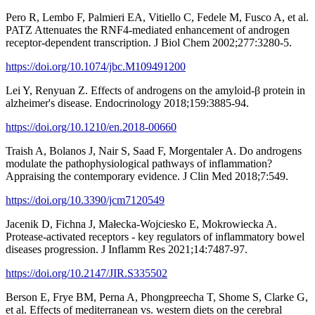
Pero R, Lembo F, Palmieri EA, Vitiello C, Fedele M, Fusco A, et al.
PATZ Attenuates the RNF4-mediated enhancement of androgen
receptor-dependent transcription. J Biol Chem 2002;277:3280-5.
https://doi.org/10.1074/jbc.M109491200
Lei Y, Renyuan Z. Effects of androgens on the amyloid-β protein in
alzheimer's disease. Endocrinology 2018;159:3885-94.
https://doi.org/10.1210/en.2018-00660
Traish A, Bolanos J, Nair S, Saad F, Morgentaler A. Do androgens
modulate the pathophysiological pathways of inflammation?
Appraising the contemporary evidence. J Clin Med 2018;7:549.
https://doi.org/10.3390/jcm7120549
Jacenik D, Fichna J, Małecka-Wojciesko E, Mokrowiecka A.
Protease-activated receptors - key regulators of inflammatory bowel
diseases progression. J Inflamm Res 2021;14:7487-97.
https://doi.org/10.2147/JIR.S335502
Berson E, Frye BM, Perna A, Phongpreecha T, Shome S, Clarke G,
et al. Effects of mediterranean vs. western diets on the cerebral