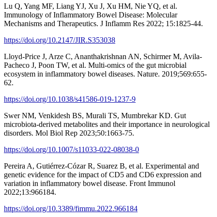
Lu Q, Yang MF, Liang YJ, Xu J, Xu HM, Nie YQ, et al.
Immunology of Inflammatory Bowel Disease: Molecular
Mechanisms and Therapeutics. J Inflamm Res 2022; 15:1825-44.
https://doi.org/10.2147/JIR.S353038
Lloyd-Price J, Arze C, Ananthakrishnan AN, Schirmer M, Avila-
Pacheco J, Poon TW, et al. Multi-omics of the gut microbial
ecosystem in inflammatory bowel diseases. Nature. 2019;569:655-
62.
https://doi.org/10.1038/s41586-019-1237-9
Swer NM, Venkidesh BS, Murali TS, Mumbrekar KD. Gut
microbiota-derived metabolites and their importance in neurological
disorders. Mol Biol Rep 2023;50:1663-75.
https://doi.org/10.1007/s11033-022-08038-0
Pereira A, Gutiérrez-Cózar R, Suarez B, et al. Experimental and
genetic evidence for the impact of CD5 and CD6 expression and
variation in inflammatory bowel disease. Front Immunol
2022;13:966184.
https://doi.org/10.3389/fimmu.2022.966184