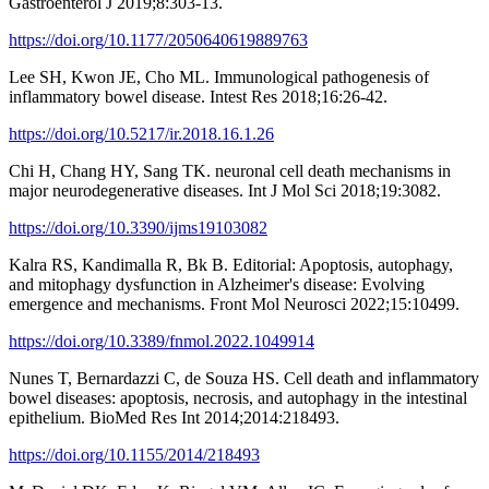
Gastroenterol J 2019;8:303-13.
https://doi.org/10.1177/2050640619889763
Lee SH, Kwon JE, Cho ML. Immunological pathogenesis of
inflammatory bowel disease. Intest Res 2018;16:26-42.
https://doi.org/10.5217/ir.2018.16.1.26
Chi H, Chang HY, Sang TK. neuronal cell death mechanisms in
major neurodegenerative diseases. Int J Mol Sci 2018;19:3082.
https://doi.org/10.3390/ijms19103082
Kalra RS, Kandimalla R, Bk B. Editorial: Apoptosis, autophagy,
and mitophagy dysfunction in Alzheimer's disease: Evolving
emergence and mechanisms. Front Mol Neurosci 2022;15:10499.
https://doi.org/10.3389/fnmol.2022.1049914
Nunes T, Bernardazzi C, de Souza HS. Cell death and inflammatory
bowel diseases: apoptosis, necrosis, and autophagy in the intestinal
epithelium. BioMed Res Int 2014;2014:218493.
https://doi.org/10.1155/2014/218493