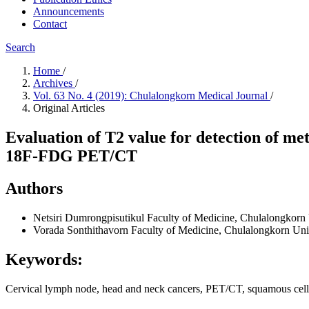
Announcements
Contact
Search
Home
/
Archives
/
Vol. 63 No. 4 (2019): Chulalongkorn Medical Journal
/
Original Articles
Evaluation of T2 value for detection of m
18F-FDG PET/CT
Authors
Netsiri Dumrongpisutikul
Faculty of Medicine, Chulalongkorn 
Vorada Sonthithavorn
Faculty of Medicine, Chulalongkorn Un
Keywords:
Cervical lymph node, head and neck cancers, PET/CT, squamous cell