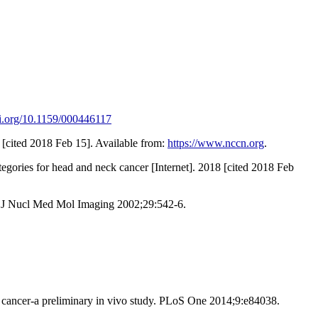
oi.org/10.1159/000446117
[cited 2018 Feb 15]. Available from:
https://www.nccn.org
.
gories for head and neck cancer [Internet]. 2018 [cited 2018 Feb
r J Nucl Med Mol Imaging 2002;29:542-6.
st cancer-a preliminary in vivo study. PLoS One 2014;9:e84038.