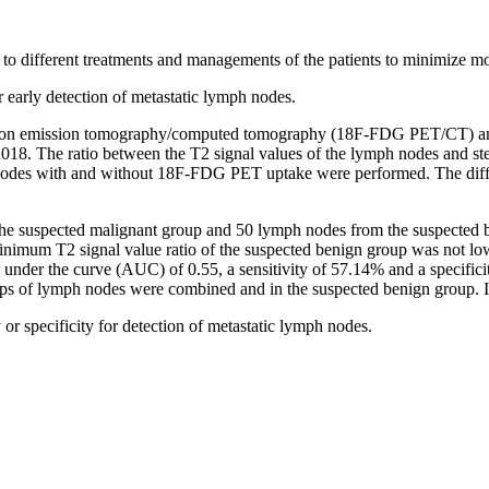
s to different treatments and managements of the patients to minimize m
r early detection of metastatic lymph nodes.
tron emission tomography/computed tomography (18F-FDG PET/CT) and 
18. The ratio between the T2 signal values of the lymph nodes and st
nodes with and without 18F-FDG PET uptake were performed. The differe
the suspected malignant group and 50 lymph nodes from the suspected be
imum T2 signal value ratio of the suspected benign group was not lowe
a under the curve (AUC) of 0.55, a sensitivity of 57.14% and a specifici
ps of lymph nodes were combined and in the suspected benign group. Int
y or specificity for detection of metastatic lymph nodes.