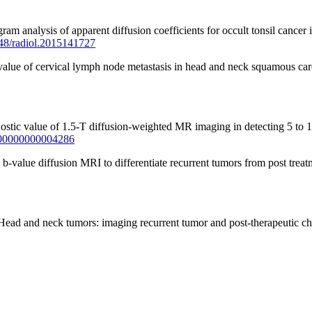
analysis of apparent diffusion coefficients for occult tonsil cancer i
1148/radiol.2015141727
value of cervical lymph node metastasis in head and neck squamous ca
stic value of 1.5-T diffusion-weighted MR imaging in detecting 5 to 
0000000000004286
alue diffusion MRI to differentiate recurrent tumors from post treat
ead and neck tumors: imaging recurrent tumor and post-therapeutic 