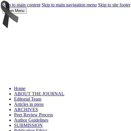
Skip to main content
Skip to main navigation menu
Skip to site footer
Open Menu
Home
ABOUT THE JOURNAL
Editorial Team
Articles in press
ARCHIVES
Peer Review Process
Author Guidelines
SUBMISSION
Publication Ethics