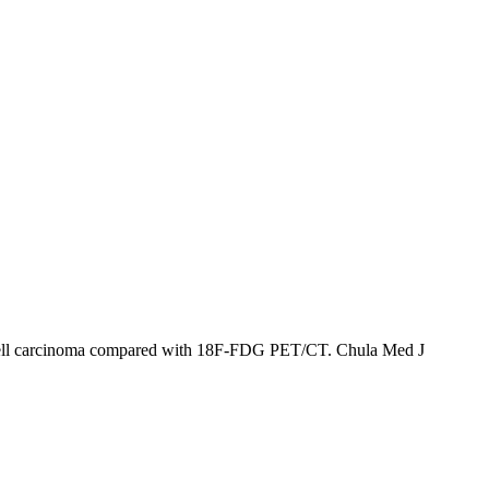
s cell carcinoma compared with 18F-FDG PET/CT. Chula Med J