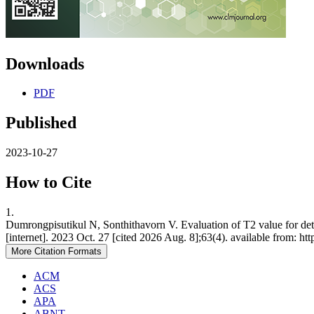
Downloads
PDF
Published
2023-10-27
How to Cite
1.
Dumrongpisutikul N, Sonthithavorn V. Evaluation of T2 value for d
[internet]. 2023 Oct. 27 [cited 2026 Aug. 8];63(4). available from: ht
More Citation Formats
ACM
ACS
APA
ABNT