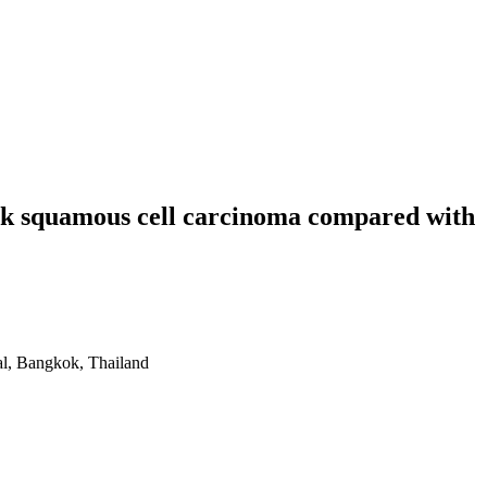
neck squamous cell carcinoma compared with
al, Bangkok, Thailand