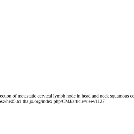
etection of metastatic cervical lymph node in head and neck squamou
tps://he05.tci-thaijo.org/index.php/CMJ/article/view/1127