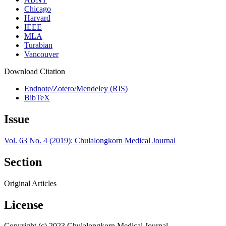
Chicago
Harvard
IEEE
MLA
Turabian
Vancouver
Download Citation
Endnote/Zotero/Mendeley (RIS)
BibTeX
Issue
Vol. 63 No. 4 (2019): Chulalongkorn Medical Journal
Section
Original Articles
License
Copyright (c) 2023 Chulalongkorn Medical Journal