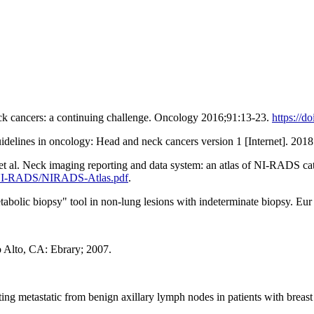
ck cancers: a continuing challenge. Oncology 2016;91:13-23.
https://d
elines in oncology: Head and neck cancers version 1 [Internet]. 2018 
t al. Neck imaging reporting and data system: an atlas of NI-RADS cate
/NI-RADS/NIRADS-Atlas.pdf
.
lic biopsy" tool in non-lung lesions with indeterminate biopsy. Eu
o Alto, CA: Ebrary; 2007.
ing metastatic from benign axillary lymph nodes in patients with brea