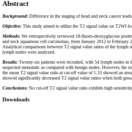
Abstract
Background:
Difference in the staging of head and neck cancer lead
Objective:
This study aimed to utilize the T2 signal value on T2WI fo
Methods:
We retrospectively reviewed 18-fluoro-deoxyglucose posi
and neck squamous cell carcinomas, from January 2012 to February 20
Analytical comparisons between T2 signal value ratios of the lymph 
lymph nodes were analyzed.
Results:
Twenty-six patients were recruited, with 54 lymph nodes in 
suspected metastatic as compared with benign nodes. However, the min
the mean T2 signal value ratio at cut-off value of 1.33 showed an are
showed significantly decreased T2 signal value ratios when both grou
Conclusions:
No cut-off T2 signal value ratio exhibits high sensitivit
Downloads