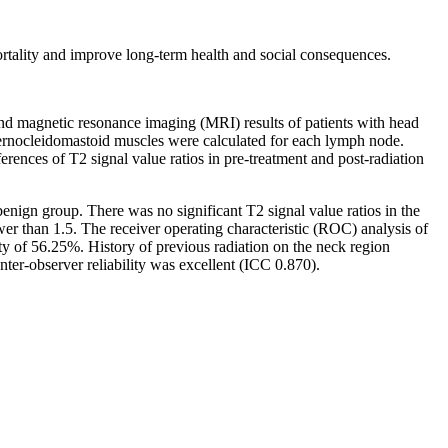
ortality and improve long-term health and social consequences.
magnetic resonance imaging (MRI) results of patients with head
ernocleidomastoid muscles were calculated for each lymph node.
nces of T2 signal value ratios in pre-treatment and post-radiation
nign group. There was no significant T2 signal value ratios in the
r than 1.5. The receiver operating characteristic (ROC) analysis of
ty of 56.25%. History of previous radiation on the neck region
er-observer reliability was excellent (ICC 0.870).