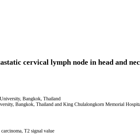
etastatic cervical lymph node in head and 
University, Bangkok, Thailand
iversity, Bangkok, Thailand and King Chulalongkorn Memorial Hospit
 carcinoma, T2 signal value