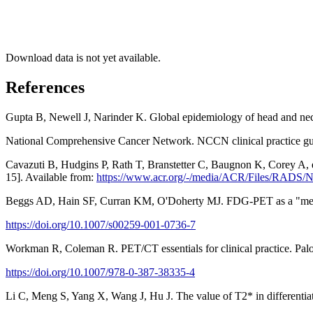
Download data is not yet available.
References
Gupta B, Newell J, Narinder K. Global epidemiology of head and ne
National Comprehensive Cancer Network. NCCN clinical practice guid
Cavazuti B, Hudgins P, Rath T, Branstetter C, Baugnon K, Corey A, e
15]. Available from:
https://www.acr.org/-/media/ACR/Files/RADS
Beggs AD, Hain SF, Curran KM, O'Doherty MJ. FDG-PET as a "metabo
https://doi.org/10.1007/s00259-001-0736-7
Workman R, Coleman R. PET/CT essentials for clinical practice. Pal
https://doi.org/10.1007/978-0-387-38335-4
Li C, Meng S, Yang X, Wang J, Hu J. The value of T2* in differentiat