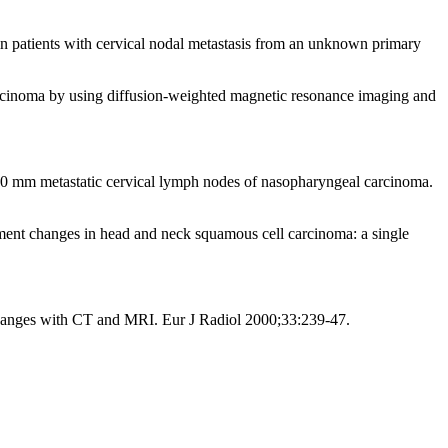
n patients with cervical nodal metastasis from an unknown primary
rcinoma by using diffusion-weighted magnetic resonance imaging and
10 mm metastatic cervical lymph nodes of nasopharyngeal carcinoma.
ment changes in head and neck squamous cell carcinoma: a single
changes with CT and MRI. Eur J Radiol 2000;33:239-47.