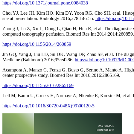
https://doi.org/10.1371/journal.pone.0084038
Choi YJ, Lee JH, Kim HO, Kim DY, Yoon RG, Cho SH, et al. Histogram 
site at presentation. Radiology 2016;278:146-55.
https://doi.org/10.
Zhong J, Lu Z, Xu L, Dong L, Qiao H, Hua R, et al. The diagnostic 
computed tomography perfusion. Biomed Res Int 2014;2014:260859.
https://doi.org/10.1155/2014/260859
Jin GQ, Yang J, Liu LD, Su DK, Wang DP, Zhao SF, et al. The diagno
Medicine (Baltimore) 2016;95:e4286.
https://doi.org/10.1097/MD.
Acampora A, Manzo G, Fenza G, Busto G, Serino A, Manto A. High b-v
center prospective study. Biomed Res Int 2016;2016:2865169.
https://doi.org/10.1155/2016/2865169
Lell M, Baum U, Greess H, Nomayr A, Nkenke E, Koester M, et al. H
https://doi.org/10.1016/S0720-048X(99)00120-5