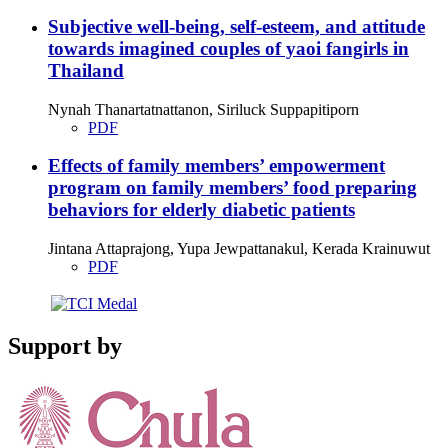
Subjective well-being, self-esteem, and attitude
towards imagined couples of yaoi fangirls in
Thailand
Nynah Thanartatnattanon, Siriluck Suppapitiporn
PDF
Effects of family members’ empowerment
program on family members’ food preparing
behaviors for elderly diabetic patients
Jintana Attaprajong, Yupa Jewpattanakul, Kerada Krainuwut
PDF
Support by