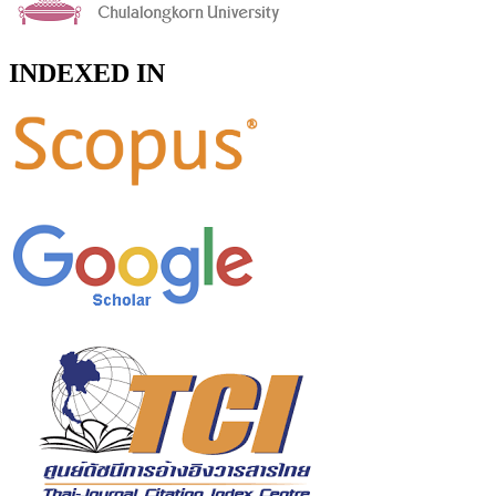
INDEXED IN