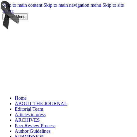
Skip to main content
Skip to main navigation menu
Skip to site
footer
Open Menu
Home
ABOUT THE JOURNAL
Editorial Team
Articles in press
ARCHIVES
Peer Review Process
Author Guidelines
SUBMISSION