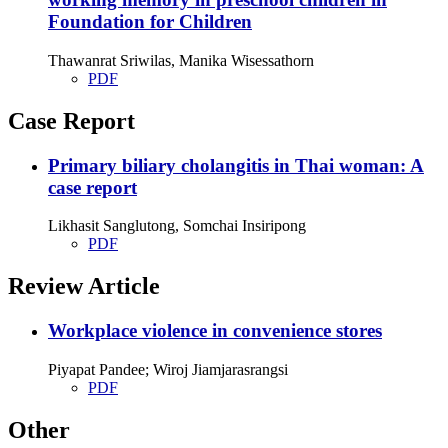
Foundation for Children
Thawanrat Sriwilas, Manika Wisessathorn
PDF
Case Report
Primary biliary cholangitis in Thai woman: A
case report
Likhasit Sanglutong, Somchai Insiripong
PDF
Review Article
Workplace violence in convenience stores
Piyapat Pandee; Wiroj Jiamjarasrangsi
PDF
Other