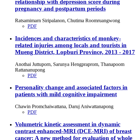
relationship with depression score during
pregnancy and postpartum periods
Ratsamimarn Siripalanon, Chutima Roomruangwong
PDF
Incidences and characteristics of monkey-
related injuries among locals and tourists in
Mueng District, Lopburi Province, 2013 - 2017
Anothai Juttuporn, Sarunya Hengpraprom, Thanapoom
Rattananupong
PDF
Personality change and associated factors in
patients with mild cognitive impairment
Chawin Promchaiwattana, Daruj Aniwattanapong
PDF
Volumetric kinetic assessment in dynamic
contrast enhanced-MRI (DCE-MRI) of breast
cancer: A new method for evaluation of whole