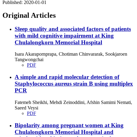
Published:
2020-01-01
Original Articles
Sleep quality and associated factors of patients
with mild cognitive impairment at King
Chulalongkorn Memorial Hospital
Isara Akarapornprapa, Chotiman Chinvararak, Sookjaroen
Tangwongchai
PDF
A simple and rapid molecular detection of
Staphylococcus aureus strain B using multiplex
PCR
Fatemeh Sheikhi, Mehdi Zeinoddini, Afshin Samimi Nemati,
Saeed Veysi
PDF
Bipolarity among pregnant women at King
Chulalongkorn Memorial Hospital and