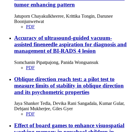
tumor enhancing pattern
Jatuporn Chayakulkheeree, Krittika Tongin, Darunee
Boonjunwetwat
PDF
Accuracy of ultrasound-guided vacuum-
assisted fineneedle aspiration for diagnosis and
management of BI-RADS 4 lesion
Somchanin Pipatpajong, Panida Wongsansuk
PDF
Oblique direction reach test: a pilot test to
measure limits of stability in oblique direction
and its psychometric properties
Jaya Shanker Tedla, Devika Rani Sangadala, Kumar Gular,
Debjani Mukherjee, Giles Gyer
PDF
Effect of board games to enhance visuospatial
working memory in preschool children in