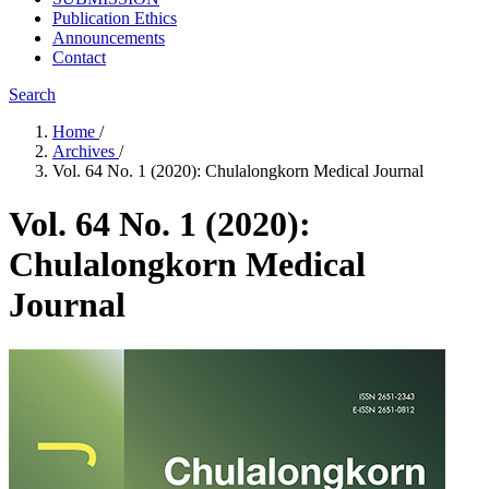
Publication Ethics
Announcements
Contact
Search
Home
/
Archives
/
Vol. 64 No. 1 (2020): Chulalongkorn Medical Journal
Vol. 64 No. 1 (2020):
Chulalongkorn Medical
Journal