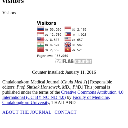
visitors
Visitors
Counter Installed: January 11, 2016
Chulalongkorn Medical Journal (
Chula Med J
) | Responsible
editors:
Prof. Sittisak Honsawek, MD., PhD.
| This journal is
published under the terms of the
Creative Commons Attribution 4.0
International (CC-BY-NC-ND 4.0)
by
Faculty of Medicine,
Chulalongkorn University
, THAILAND
ABOUT THE JOURNAL
|
CONTACT
|