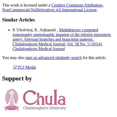
This work is licensed under a
Creative Commons Attribution-
NonCommercial-NoDerivatives 4.0 International License
.
Similar Articles
P. Ubolviroj, K. Arjhansiri ,
Multidetector computed
tomography angiographic imaging of the inferior mesenteric
artery: Aberrant branches and branching patterns
,
Chulalongkorn Medical Journal: Vol. 58 No. 5 (2014):
Chulalongkorn Medical Journal
You may also
start an advanced similarity search
for this article.
Support by