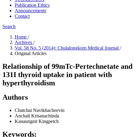
Publication Ethics
Announcements
Contact
Search
Home
/
Archives
/
Vol. 58 No. 5 (2014): Chulalongkorn Medical Journal
/
Original Articles
Relationship of 99mTc-Pertechnetate and
131I thyroid uptake in patient with
hyperthyroidism
Authors
Chatchai Navikhacheevin
Anchali Krisanachinda
Kanaungnit Kingpetch
Keywords: