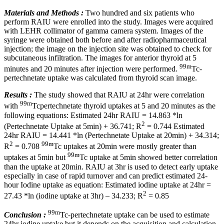
Materials and Methods :
Two hundred and six patients who
perform RAIU were enrolled into the study. Images were acquired
with LEHR collimator of gamma camera system. Images of the
syringe were obtained both before and after radiopharmaceutical
injection; the image on the injection site was obtained to check for
subcutaneous infiltration. The images for anterior thyroid at 5
99m
minutes and 20 minutes after injection were performed.
Tc-
pertechnetate uptake was calculated from thyroid scan image.
Results :
The study showed that RAIU at 24hr were correlation
99m
with
Tcpertechnetate thyroid uptakes at 5 and 20 minutes as the
following equations: Estimated 24hr RAIU = 14.863 *ln
2
(Pertechnetate Uptake at 5min) + 36.741; R
= 0.744 Estimated
24hr RAIU = 14.441 *ln (Pertechnetate Uptake at 20min) + 34.314;
2
99m
R
= 0.708
Tc uptakes at 20min were mostly greater than
99m
uptakes at 5min but
Tc uptake at 5min showed better correlation
than the uptake at 20min. RAIU at 3hr is used to detect early uptake
especially in case of rapid turnover and can predict estimated 24-
hour Iodine uptake as equation: Estimated iodine uptake at 24hr =
2
27.43 *ln (iodine uptake at 3hr) – 34.233; R
= 0.85
99m
Conclusion :
Tc-pertechnetate uptake can be used to estimate
24hr iodine uptake but it depends on the acquisition and calculation