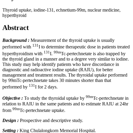
Thyroid uptake, iodine-131, echnetium-99m, nuclear medicine,
hyperthyroid
Abstract
Background :
Measurement of the thyroid uptake is usually
131
performed with
I to determine therapeutic dose in patients treated
131
99m
hyperthyroidism with
I.
Tc-pertechnetate is also trapped by
the thyroid gland in a manner and to a degree very similar to iodine.
This study may help identify patients who have discordance in
diagnostic and radioactive iodine uptake (RAIU), for better
management and treatment results. The thyroidal uptake performed
by 99mTc-pertechnetate takes 30 minutes shorter than that
131
performed by
I for 2 days.
99m
Objective :
To study the thyroidal uptake by
Tc-pertechnetate in
relation to RAIU in the same patients and to estimate RAIU at 24hr
99m
from
Tc-pertechnetate uptake.
Design :
Prospective and descriptive study.
Setting :
King Chulalongkorn Memorial Hospital.