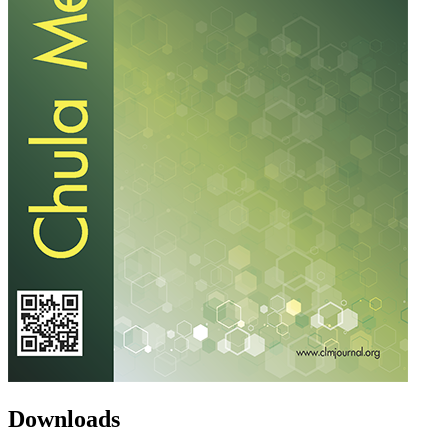
Downloads