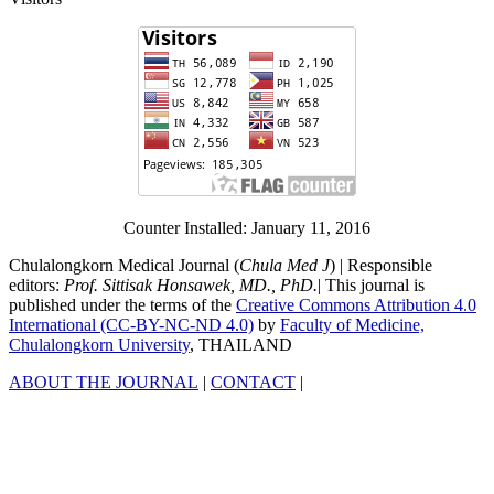
Counter Installed: January 11, 2016
Chulalongkorn Medical Journal (
Chula Med J
) | Responsible
editors:
Prof. Sittisak Honsawek, MD., PhD.
| This journal is
published under the terms of the
Creative Commons Attribution 4.0
International (CC-BY-NC-ND 4.0)
by
Faculty of Medicine,
Chulalongkorn University
, THAILAND
ABOUT THE JOURNAL
|
CONTACT
|