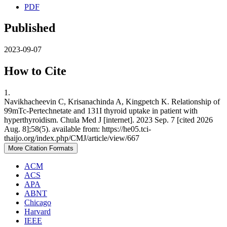
PDF
Published
2023-09-07
How to Cite
1.
Navikhacheevin C, Krisanachinda A, Kingpetch K. Relationship of
99mTc-Pertechnetate and 131I thyroid uptake in patient with
hyperthyroidism. Chula Med J [internet]. 2023 Sep. 7 [cited 2026
Aug. 8];58(5). available from: https://he05.tci-
thaijo.org/index.php/CMJ/article/view/667
More Citation Formats
ACM
ACS
APA
ABNT
Chicago
Harvard
IEEE