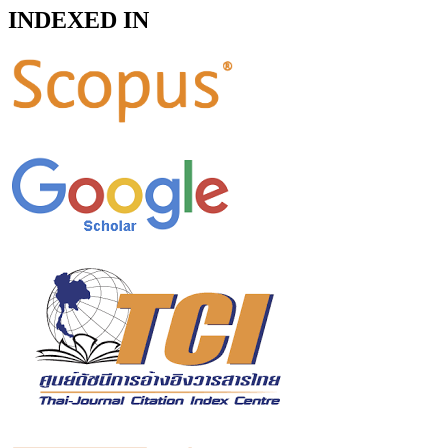
INDEXED IN