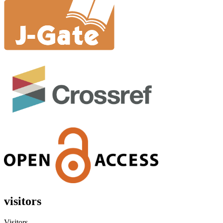
visitors
Visitors