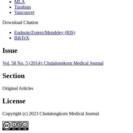
MLA
Turabian
Vancouver
Download Citation
Endnote/Zotero/Mendeley (RIS)
BibTeX
Issue
Vol. 58 No. 5 (2014): Chulalongkorn Medical Journal
Section
Original Articles
License
Copyright (c) 2023 Chulalongkorn Medical Journal