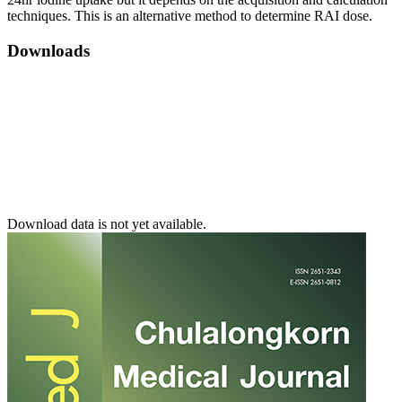
techniques. This is an alternative method to determine RAI dose.
Downloads
Download data is not yet available.