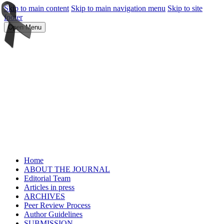
Skip to main content
Skip to main navigation menu
Skip to site
footer
Open Menu
Home
ABOUT THE JOURNAL
Editorial Team
Articles in press
ARCHIVES
Peer Review Process
Author Guidelines
SUBMISSION