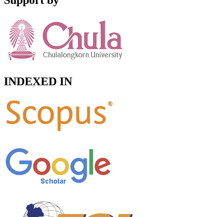
Support by
INDEXED IN