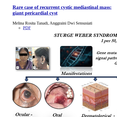
Rare case of recurrent cystic mediastinal mass:
giant pericardial cyst
Melina Rosita Tanadi, Anggraini Dwi Sensusiati
PDF