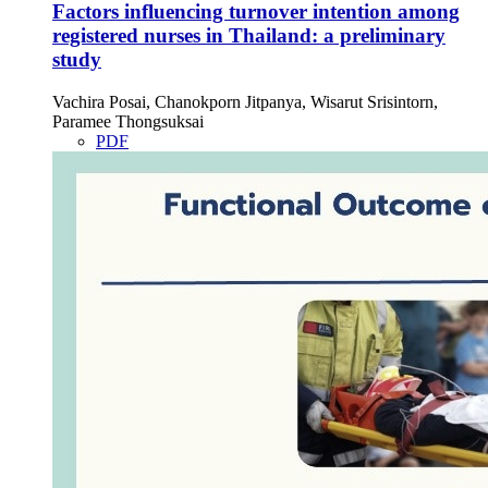
Factors influencing turnover intention among
registered nurses in Thailand: a preliminary
study
Vachira Posai, Chanokporn Jitpanya, Wisarut Srisintorn,
Paramee Thongsuksai
PDF