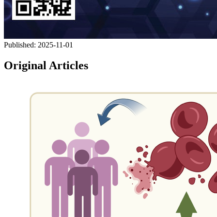
Published:
2025-11-01
Original Articles