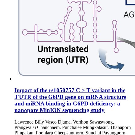
Impact of the rs1050757 C > T variant in the
3'UTR of the G6PD gene on mRNA structure
and miRNA binding in G6PD deficiency: a
nanopore MinION sequencing study
Lawrence Billy Vasco Djama, Vorthon Sawaswong,
Prangwalai Chanchaem, Punchalee Mungkalasut, Thanaporn
Pimpakan, Poonlarp Cheepsunthorn, Sunchai Payungporn,