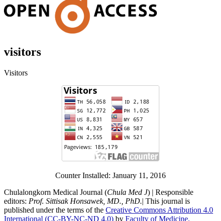
visitors
Visitors
Counter Installed: January 11, 2016
Chulalongkorn Medical Journal (
Chula Med J
) | Responsible
editors:
Prof. Sittisak Honsawek, MD., PhD.
| This journal is
published under the terms of the
Creative Commons Attribution 4.0
International (CC-BY-NC-ND 4.0)
by
Faculty of Medicine,