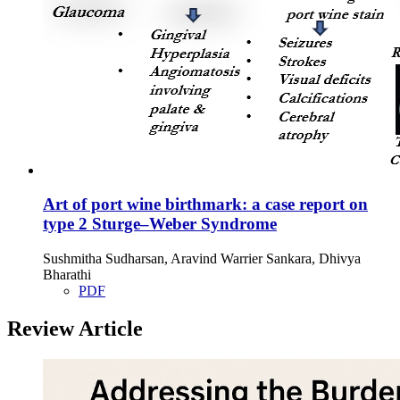
Art of port wine birthmark: a case report on
type 2 Sturge–Weber Syndrome
Sushmitha Sudharsan, Aravind Warrier Sankara, Dhivya
Bharathi
PDF
Review Article