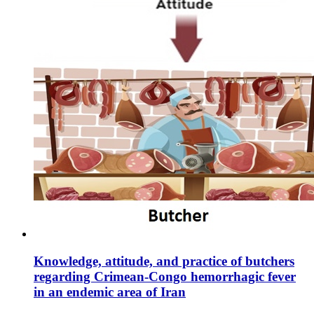
Knowledge, attitude, and practice of butchers
regarding Crimean-Congo hemorrhagic fever
in an endemic area of Iran