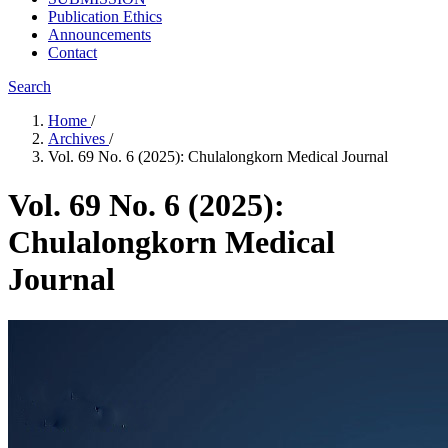
Publication Ethics
Announcements
Contact
Search
Home
/
Archives
/
Vol. 69 No. 6 (2025): Chulalongkorn Medical Journal
Vol. 69 No. 6 (2025):
Chulalongkorn Medical
Journal