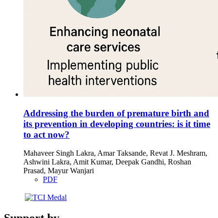
Addressing the burden of premature birth and
its prevention in developing countries: is it time
to act now?
Mahaveer Singh Lakra, Amar Taksande, Revat J. Meshram,
Ashwini Lakra, Amit Kumar, Deepak Gandhi, Roshan
Prasad, Mayur Wanjari
PDF