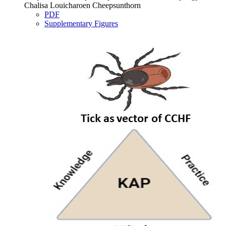
Chalisa Louicharoen Cheepsunthorn
PDF
Supplementary Figures