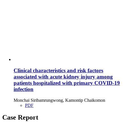
Clinical characteristics and risk factors
associated with acute kidney injury among
patients hospitalized with primary COVID-19
infection
Monchai Siribamrungwong, Kamontip Chaikomon
PDF
Case Report