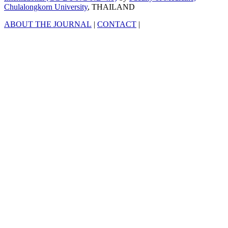
Chulalongkorn University
, THAILAND
ABOUT THE JOURNAL
|
CONTACT
|