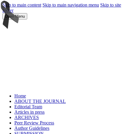
Skip to main content
Skip to main navigation menu
Skip to site
footer
Open Menu
Home
ABOUT THE JOURNAL
Editorial Team
Articles in press
ARCHIVES
Peer Review Process
Author Guidelines
SUBMISSION