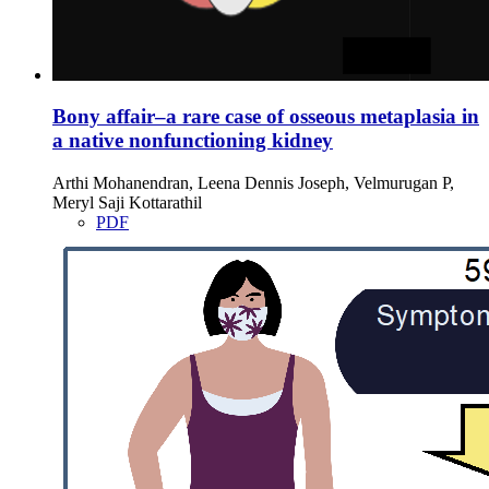
Bony affair–a rare case of osseous metaplasia in
a native nonfunctioning kidney
Arthi Mohanendran, Leena Dennis Joseph, Velmurugan P,
Meryl Saji Kottarathil
PDF