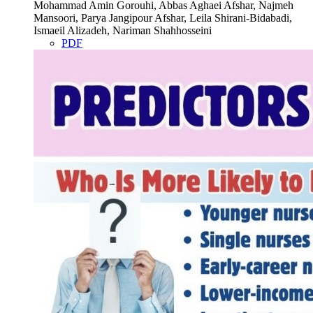
Mohammad Amin Gorouhi, Abbas Aghaei Afshar, Najmeh
Mansoori, Parya Jangipour Afshar, Leila Shirani-Bidabadi,
Ismaeil Alizadeh, Nariman Shahhosseini
PDF