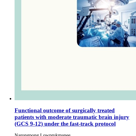
Functional outcome of surgically treated
patients with moderate traumatic brain injury
(GCS 9-12) under the fast-track protocol
Narongpong Lowprukmanee