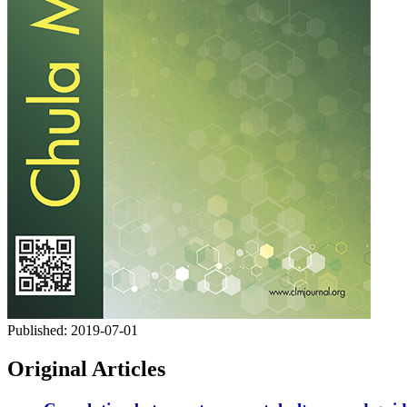
Published:
2019-07-01
Original Articles