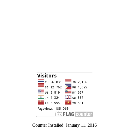
Counter Installed: January 11, 2016