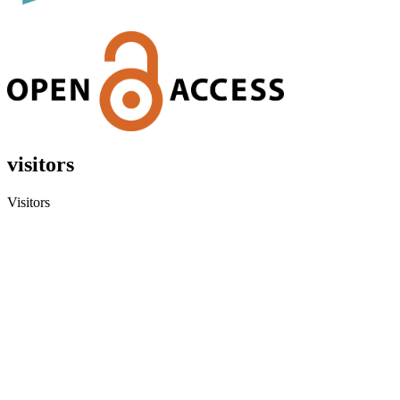
visitors
Visitors