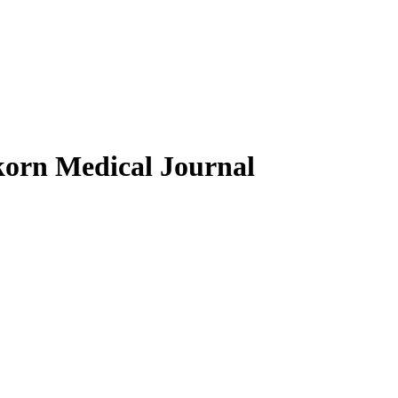
gkorn Medical Journal