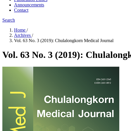
Announcements
Contact
Search
Home
/
Archives
/
Vol. 63 No. 3 (2019): Chulalongkorn Medical Journal
Vol. 63 No. 3 (2019): Chulalon