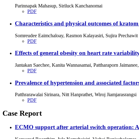
Parinnapak Mahasup, Siriluck Kanchanomai
PDF
Characteristics and physical outcomes of kratom 
Somreudee Eaimchaloay, Rasmon Kalayasiri, Sujira Prechawit
PDF
Effects of general obesity on heart rate variabilit
Jantakan Saechee, Kanita Wannasamai, Pattharaporn Jaimanee
PDF
Prevalence of hypertension and associated factor
Patthrarawalai Sirinara, Nitt Hanprathet, Wiroj Jiamjarasrangsi
PDF
Case Report
ECMO support after arterial switch operation: A c