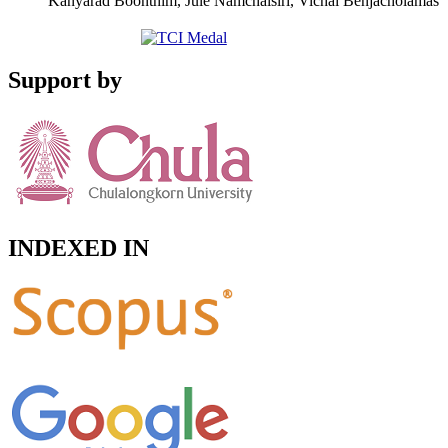
Kanyarad Boonthim, Jule Namchaisiri, Vichai Benjacholamas
Support by
INDEXED IN