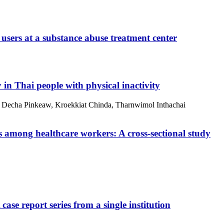
users at a substance abuse treatment center
y in Thai people with physical inactivity
, Decha Pinkeaw, Kroekkiat Chinda, Tharnwimol Inthachai
s among healthcare workers: A cross-sectional study
ase report series from a single institution