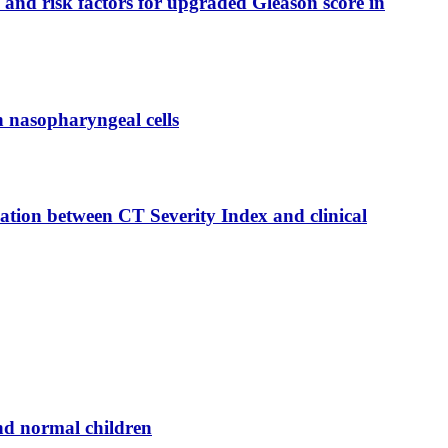
 and risk factors for upgraded Gleason score in
n nasopharyngeal cells
tion between CT Severity Index and clinical
nd normal children