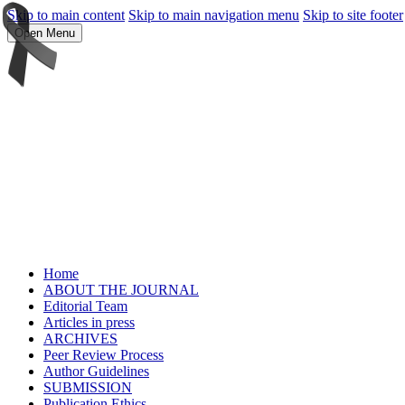
Skip to main content
Skip to main navigation menu
Skip to site footer
Open Menu
Home
ABOUT THE JOURNAL
Editorial Team
Articles in press
ARCHIVES
Peer Review Process
Author Guidelines
SUBMISSION
Publication Ethics