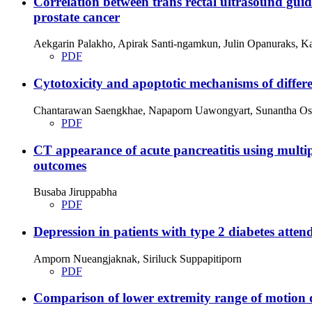
Correlation between trans rectal ultrasound guid
prostate cancer
Aekgarin Palakho, Apirak Santi-ngamkun, Julin Opanuraks, 
PDF
Cytotoxicity and apoptotic mechanisms of differ
Chantarawan Saengkhae, Napaporn Uawongyart, Sunantha Osi
PDF
CT appearance of acute pancreatitis using mult
outcomes
Busaba Jiruppabha
PDF
Depression in patients with type 2 diabetes att
Amporn Nueangjaknak, Siriluck Suppapitiporn
PDF
Comparison of lower extremity range of motion 