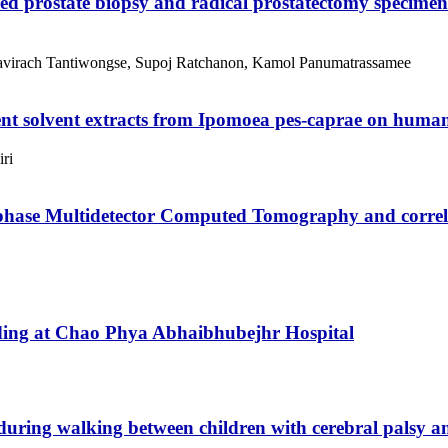
ed prostate biopsy and radical prostatectomy specimen
Kavirach Tantiwongse, Supoj Ratchanon, Kamol Panumatrassamee
ent solvent extracts from Ipomoea pes-caprae on huma
ri
iphase Multidetector Computed Tomography and correla
ending at Chao Phya Abhaibhubejhr Hospital
during walking between children with cerebral palsy a