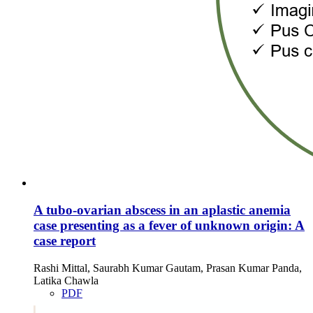
A tubo-ovarian abscess in an aplastic anemia
case presenting as a fever of unknown origin: A
case report
Rashi Mittal, Saurabh Kumar Gautam, Prasan Kumar Panda,
Latika Chawla
PDF