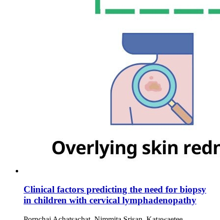
Clinical factors predicting the need for biopsy
in children with cervical lymphadenopathy
Pornchai Achatsachat, Nimmita Srisan, Katawaetee