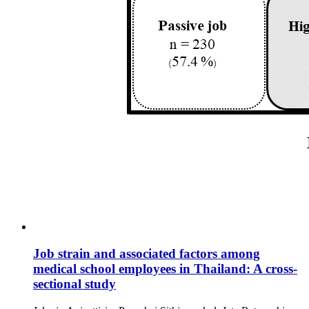
Job strain and associated factors among
medical school employees in Thailand: A cross-
sectional study