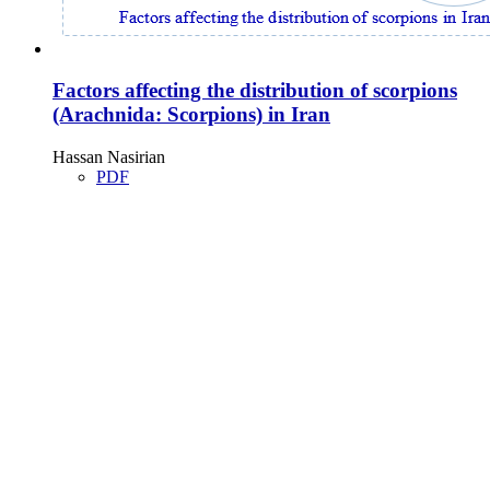
Factors affecting the distribution of scorpions
(Arachnida: Scorpions) in Iran
Hassan Nasirian
PDF