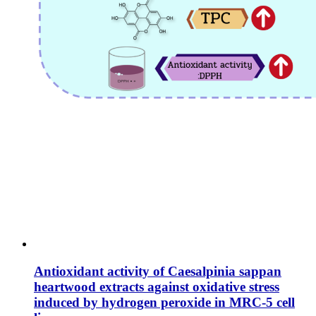
Antioxidant activity of Caesalpinia sappan
heartwood extracts against oxidative stress
induced by hydrogen peroxide in MRC-5 cell