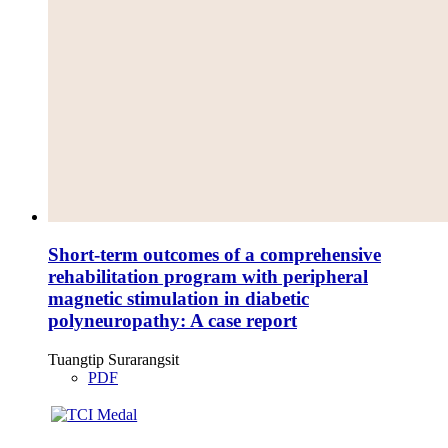
Short-term outcomes of a comprehensive
rehabilitation program with peripheral
magnetic stimulation in diabetic
polyneuropathy: A case report
Tuangtip Surarangsit
PDF