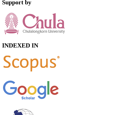
Support by
INDEXED IN