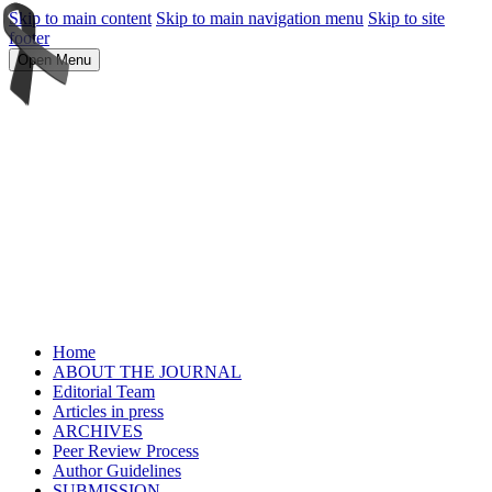
Skip to main content
Skip to main navigation menu
Skip to site
footer
Open Menu
Home
ABOUT THE JOURNAL
Editorial Team
Articles in press
ARCHIVES
Peer Review Process
Author Guidelines
SUBMISSION