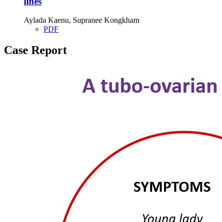
lines
Aylada Kaenu, Supranee Kongkham
PDF
Case Report