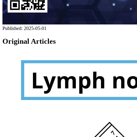
Published:
2025-05-01
Original Articles