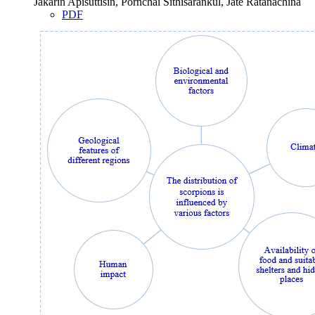
Jakarin Apisuttisin, Pornchai Sithisarankul, Jate Ratanachina
PDF