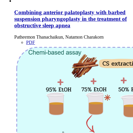
Combining anterior palatoplasty with barbed
suspension pharyngoplasty in the treatment of
obstructive sleep apnea
Patheemon Thanachaikun, Natamon Charakorn
PDF