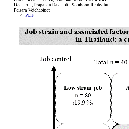
Decharun, Prapapan Rajatapiti, Somboon Reukvibunsi,
Paisarn Vejchapipat
PDF