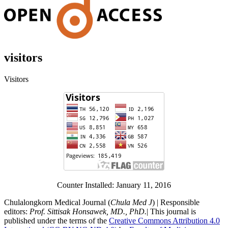
visitors
Visitors
Counter Installed: January 11, 2016
Chulalongkorn Medical Journal (
Chula Med J
) | Responsible
editors:
Prof. Sittisak Honsawek, MD., PhD.
| This journal is
published under the terms of the
Creative Commons Attribution 4.0