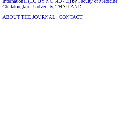
International (CC-BY-NC-ND 4.0)
by
Faculty of Medicine,
Chulalongkorn University
, THAILAND
ABOUT THE JOURNAL
|
CONTACT
|