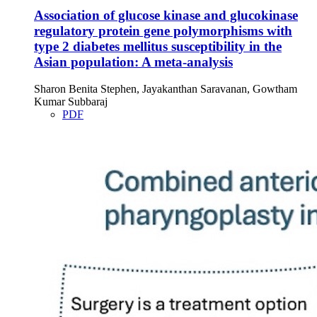
Association of glucose kinase and glucokinase
regulatory protein gene polymorphisms with
type 2 diabetes mellitus susceptibility in the
Asian population: A meta-analysis
Sharon Benita Stephen, Jayakanthan Saravanan, Gowtham
Kumar Subbaraj
PDF