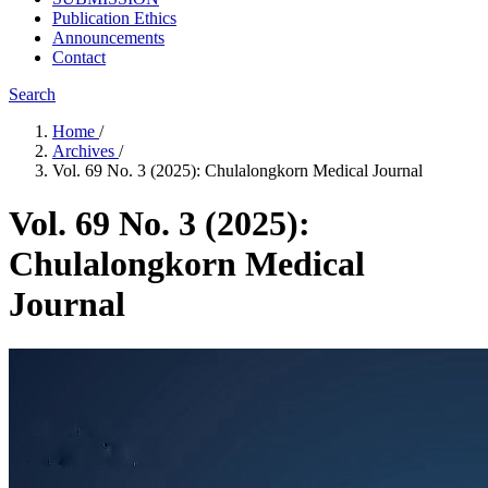
Publication Ethics
Announcements
Contact
Search
Home
/
Archives
/
Vol. 69 No. 3 (2025): Chulalongkorn Medical Journal
Vol. 69 No. 3 (2025):
Chulalongkorn Medical
Journal