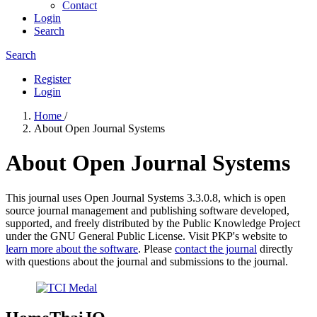
Contact
Login
Search
Search
Register
Login
Home
/
About Open Journal Systems
About Open Journal Systems
This journal uses Open Journal Systems 3.3.0.8, which is open
source journal management and publishing software developed,
supported, and freely distributed by the Public Knowledge Project
under the GNU General Public License. Visit PKP's website to
learn more about the software
. Please
contact the journal
directly
with questions about the journal and submissions to the journal.