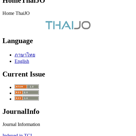
HomeThaiJO
Home ThaiJO
Language
ภาษาไทย
English
Current Issue
JournalInfo
Journal Information
Indexed in TCI