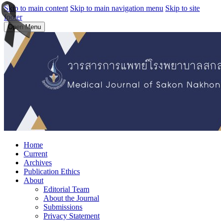
Skip to main content
Skip to main navigation menu
Skip to site
footer
Open Menu
Home
Current
Archives
Publication Ethics
About
Editorial Team
About the Journal
Submissions
Privacy Statement