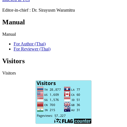
Editor-in-chief : Dr. Sirayusm Waramitra
Manual
Manual
For Author (Thai)
For Reviewer (Thai)
Visitors
Visitors