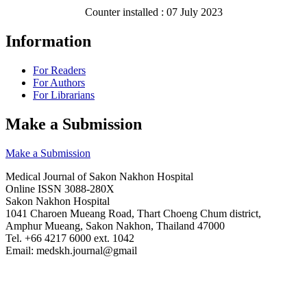
Counter installed : 07 July 2023
Information
For Readers
For Authors
For Librarians
Make a Submission
Make a Submission
Medical Journal of Sakon Nakhon Hospital
Online ISSN 3088-280X
Sakon Nakhon Hospital
1041 Charoen Mueang Road, Thart Choeng Chum district,
Amphur Mueang, Sakon Nakhon, Thailand 47000
Tel. +66 4217 6000 ext. 1042
Email: medskh.journal@gmail