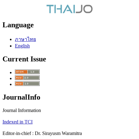
Language
ภาษาไทย
English
Current Issue
JournalInfo
Journal Information
Indexed in TCI
Editor-in-chief : Dr. Sirayusm Waramitra