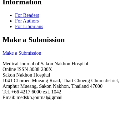
Information
For Readers
For Authors
For Librarians
Make a Submission
Make a Submission
Medical Journal of Sakon Nakhon Hospital
Online ISSN 3088-280X
Sakon Nakhon Hospital
1041 Charoen Mueang Road, Thart Choeng Chum district,
Amphur Mueang, Sakon Nakhon, Thailand 47000
Tel. +66 4217 6000 ext. 1042
Email: medskh.journal@gmail