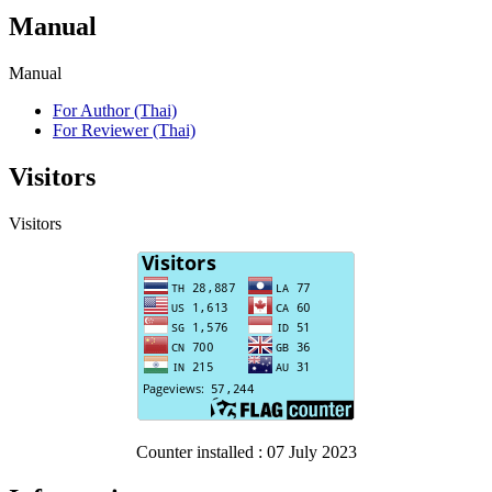
Manual
Manual
For Author (Thai)
For Reviewer (Thai)
Visitors
Visitors
Counter installed : 07 July 2023