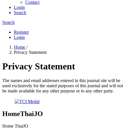
Contact
Login
Search
Search
Register
Login
Home
/
Privacy Statement
Privacy Statement
The names and email addresses entered in this journal site will be
used exclusively for the stated purposes of this journal and will not
be made available for any other purpose or to any other party.
HomeThaiJO
Home ThaiJO