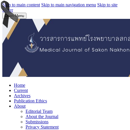
Skip to main content
Skip to main navigation menu
Skip to site
footer
Open Menu
Home
Current
Archives
Publication Ethics
About
Editorial Team
About the Journal
Submissions
Privacy Statement